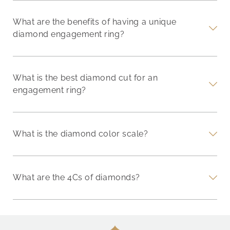
What are the benefits of having a unique
diamond engagement ring?
What is the best diamond cut for an
engagement ring?
What is the diamond color scale?
What are the 4Cs of diamonds?