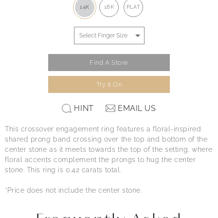
14K
18K
PLAT
Find A Store
Try It On
HINT
EMAIL US
This crossover engagement ring features a floral-inspired
shared prong band crossing over the top and bottom of the
center stone as it meets towards the top of the setting, where
floral accents complement the prongs to hug the center
stone. This ring is 0.42 carats total.
*Price does not include the center stone.