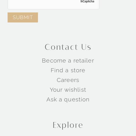
Contact Us
Become a retailer
Find a store
Careers
Your wishlist
Ask a question
Explore