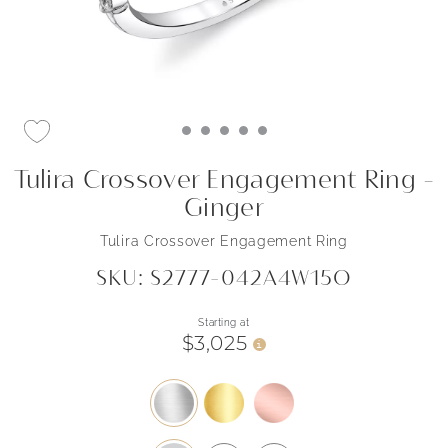
Tulira Crossover Engagement Ring -
Ginger
Tulira Crossover Engagement Ring
SKU: S2777-042A4W15O
Starting at
$3,025
i