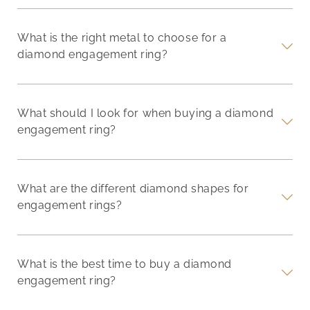
What is the right metal to choose for a
diamond engagement ring?
What should I look for when buying a diamond
engagement ring?
What are the different diamond shapes for
engagement rings?
What is the best time to buy a diamond
engagement ring?