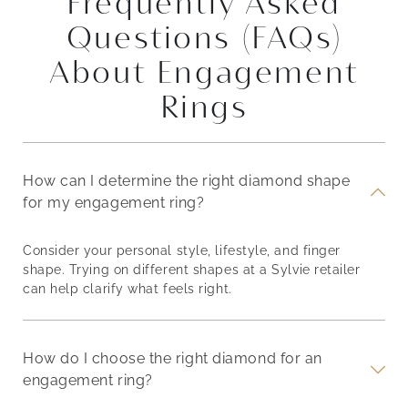
Frequently Asked
Questions (FAQs)
About Engagement
Rings
How can I determine the right diamond shape
for my engagement ring?
Consider your personal style, lifestyle, and finger
shape. Trying on different shapes at a Sylvie retailer
can help clarify what feels right.
How do I choose the right diamond for an
engagement ring?