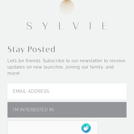
Stay Posted
Let’s be friends. Subscribe to our newsletter to receive
updates on new launches, joining our family, and
more!