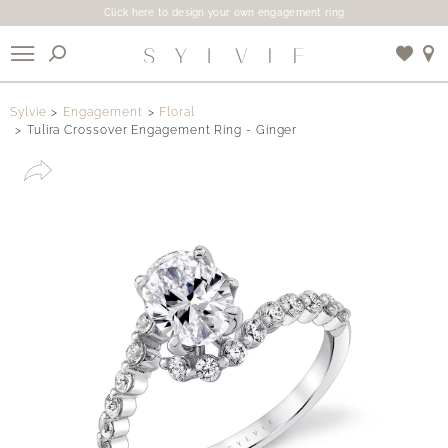
Click here to design your own engagement ring
X
Sylvie
Engagement
Floral
Tulira Crossover Engagement Ring - Ginger
Use My Location