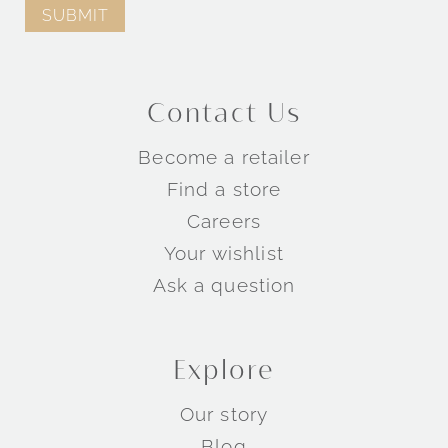
Contact Us
Become a retailer
Find a store
Careers
Your wishlist
Ask a question
Explore
Our story
Blog