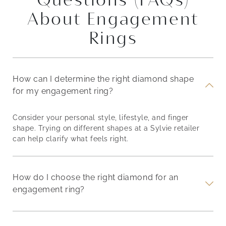
About Engagement
Rings
How can I determine the right diamond shape
for my engagement ring?
Consider your personal style, lifestyle, and finger
shape. Trying on different shapes at a Sylvie retailer
can help clarify what feels right.
How do I choose the right diamond for an
engagement ring?