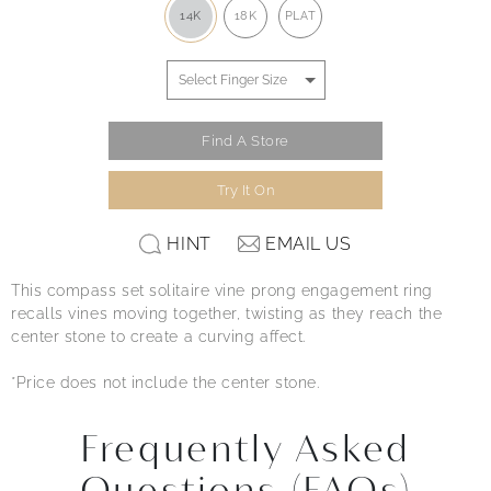
14K
18K
PLAT
Find A Store
Try It On
HINT
EMAIL US
This compass set solitaire vine prong engagement ring
recalls vines moving together, twisting as they reach the
center stone to create a curving affect.
*Price does not include the center stone.
Frequently Asked
Questions (FAQs)