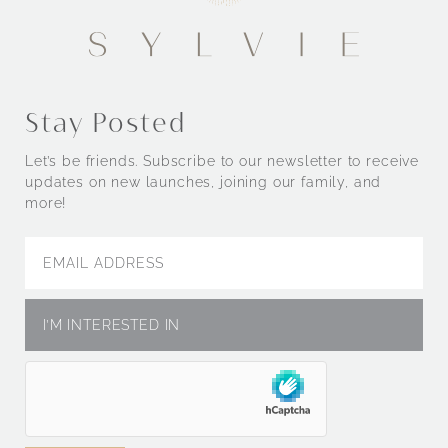
Stay Posted
Let’s be friends. Subscribe to our newsletter to receive
updates on new launches, joining our family, and
more!