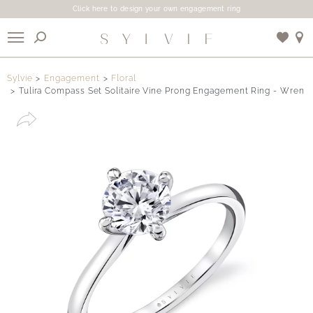
Click here to design your own engagement ring
X
Sylvie
Engagement
Floral
Tulira Compass Set Solitaire Vine Prong Engagement Ring - Wren
Use My Location