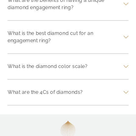
What are the benefits of having a unique
diamond engagement ring?
What is the best diamond cut for an
engagement ring?
What is the diamond color scale?
What are the 4Cs of diamonds?