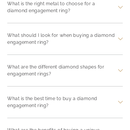
What is the right metal to choose for a
diamond engagement ring?
What should I look for when buying a diamond
engagement ring?
What are the different diamond shapes for
engagement rings?
What is the best time to buy a diamond
engagement ring?