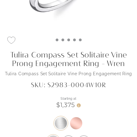
Tulira Compass Set Solitaire Vine
Prong Engagement Ring - Wren
Tulira Compass Set Solitaire Vine Prong Engagement Ring
SKU: S2983-0004W10R
Starting at
$1,375
i