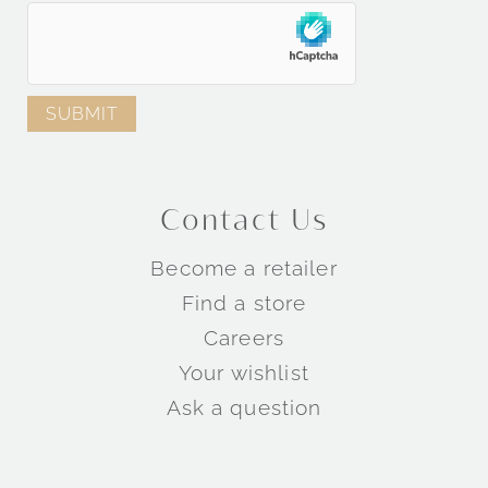
Contact Us
Become a retailer
Find a store
Careers
Your wishlist
Ask a question