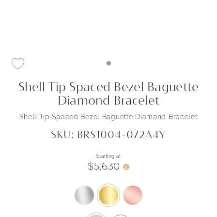
Shell Tip Spaced Bezel Baguette
Diamond Bracelet
Shell Tip Spaced Bezel Baguette Diamond Bracelet
SKU: BRS1004-072A4Y
Starting at
$5,630
i