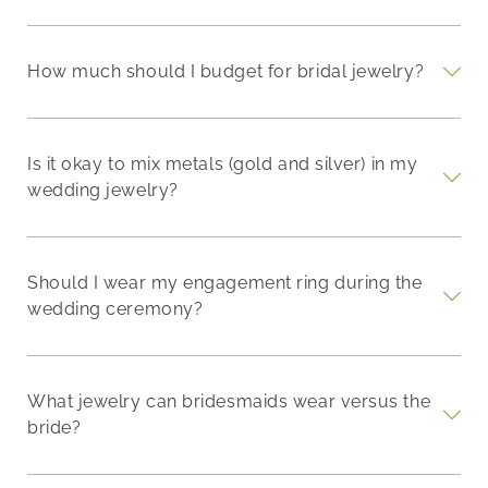
How much should I budget for bridal jewelry?
Is it okay to mix metals (gold and silver) in my
wedding jewelry?
Should I wear my engagement ring during the
wedding ceremony?
What jewelry can bridesmaids wear versus the
bride?