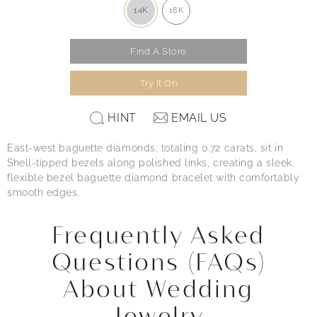
14K
18K
Find A Store
Try It On
HINT
EMAIL US
East-west baguette diamonds, totaling 0.72 carats, sit in
Shell-tipped bezels along polished links, creating a sleek,
flexible bezel baguette diamond bracelet with comfortably
smooth edges.
Frequently Asked
Questions (FAQs)
About Wedding
Jewelry