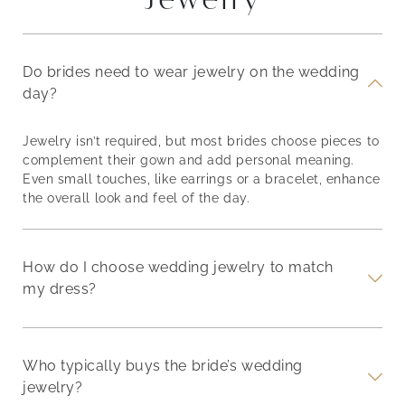
Do brides need to wear jewelry on the wedding
day?
Jewelry isn’t required, but most brides choose pieces to
complement their gown and add personal meaning.
Even small touches, like earrings or a bracelet, enhance
the overall look and feel of the day.
How do I choose wedding jewelry to match
my dress?
Who typically buys the bride’s wedding
jewelry?