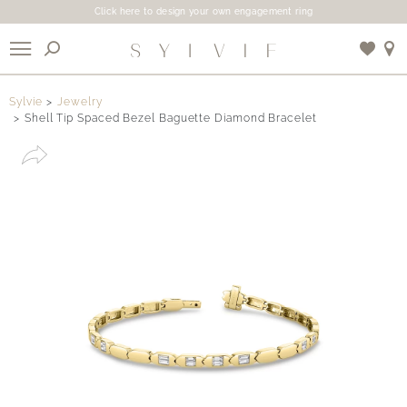
Click here to design your own engagement ring
X
Sylvie
Jewelry
Shell Tip Spaced Bezel Baguette Diamond Bracelet
Use My Location