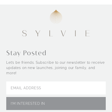
Stay Posted
Let’s be friends. Subscribe to our newsletter to receive
updates on new launches, joining our family, and
more!