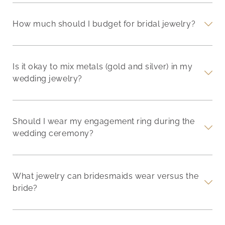
How much should I budget for bridal jewelry?
Is it okay to mix metals (gold and silver) in my
wedding jewelry?
Should I wear my engagement ring during the
wedding ceremony?
What jewelry can bridesmaids wear versus the
bride?