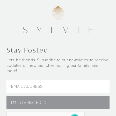
Stay Posted
Let’s be friends. Subscribe to our newsletter to receive
updates on new launches, joining our family, and
more!