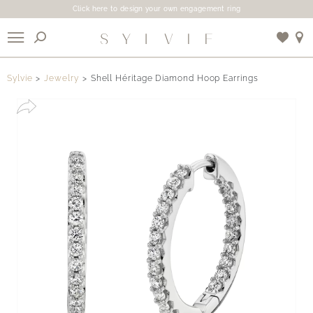
Click here to design your own engagement ring
X
Sylvie
Jewelry
Shell Héritage Diamond Hoop Earrings
Use My Location