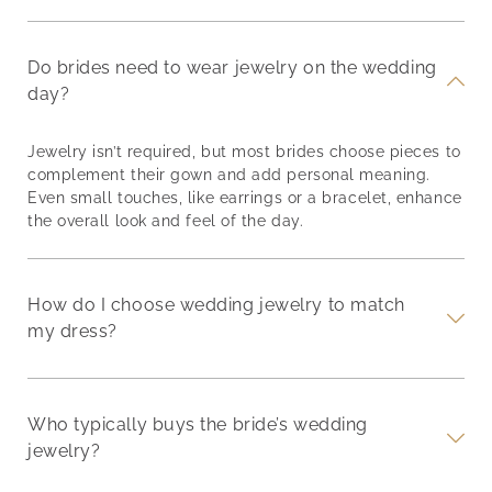
Do brides need to wear jewelry on the wedding
day?
Jewelry isn’t required, but most brides choose pieces to
complement their gown and add personal meaning.
Even small touches, like earrings or a bracelet, enhance
the overall look and feel of the day.
How do I choose wedding jewelry to match
my dress?
Who typically buys the bride’s wedding
jewelry?