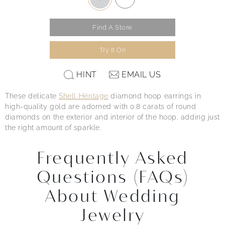
Find A Store
Try It On
HINT
EMAIL US
These delicate
Shell Héritage
diamond hoop earrings in
high-quality gold are adorned with 0.8 carats of round
diamonds on the exterior and interior of the hoop, adding just
the right amount of sparkle.
Frequently Asked
Questions (FAQs)
About Wedding
Jewelry