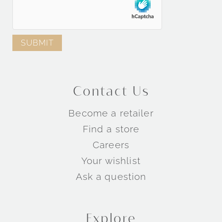
Contact Us
Become a retailer
Find a store
Careers
Your wishlist
Ask a question
Explore