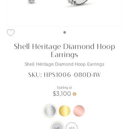
Shell Héritage Diamond Hoop
Earrings
Shell Héritage Diamond Hoop Earrings
SKU: HPS1006-080D4W
Starting at
$3,100
i
14K
18K