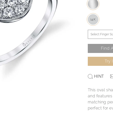
14K
Find A
Try 
HINT
This oval sh
and features 
matching pend
perfect for e