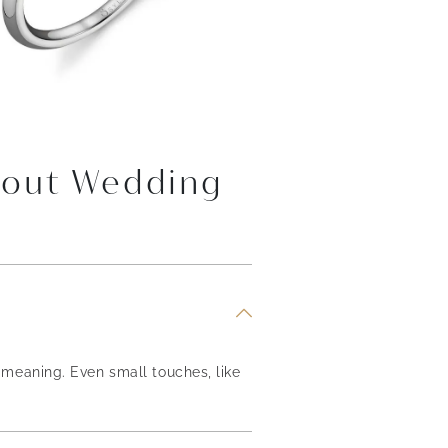
bout Wedding
meaning. Even small touches, like