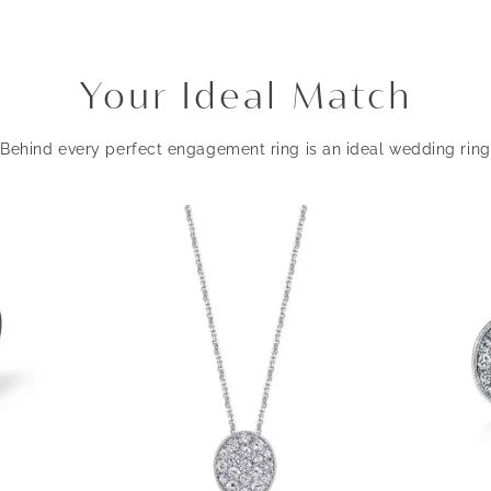
Your Ideal Match
Behind every perfect engagement ring is an ideal wedding ring