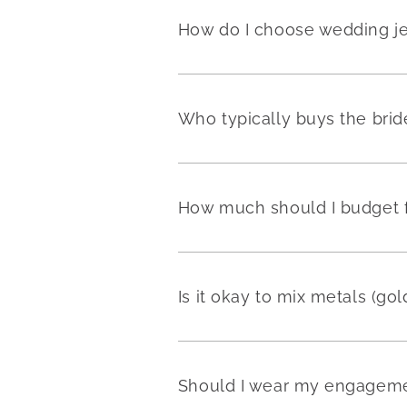
How do I choose wedding j
Who typically buys the brid
How much should I budget fo
Is it okay to mix metals (go
Should I wear my engageme