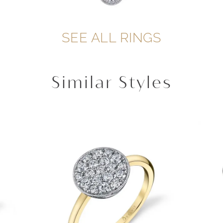
SEE ALL RINGS
Similar Styles