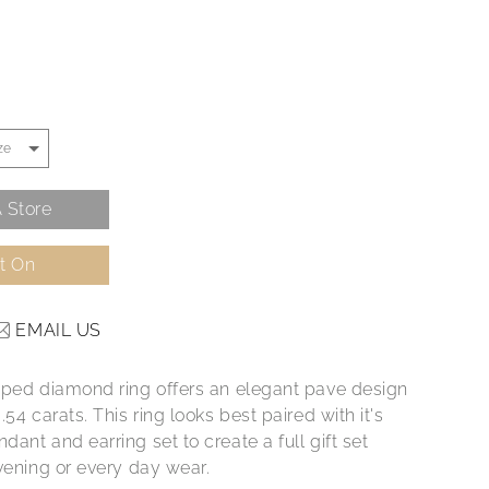
 Store
It On
EMAIL US
aped diamond ring offers an elegant pave design
.54 carats. This ring looks best paired with it's
ant and earring set to create a full gift set
vening or every day wear.