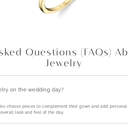
Asked Questions (FAQs) A
Jewelry
elry on the wedding day?
rides choose pieces to complement their gown and add personal 
overall look and feel of the day.