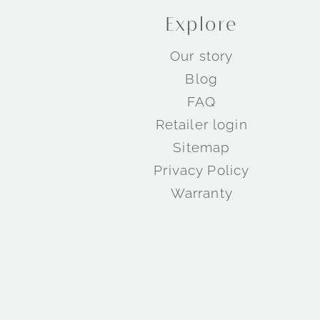
Explore
Our story
Blog
FAQ
Retailer login
Sitemap
Privacy Policy
Warranty