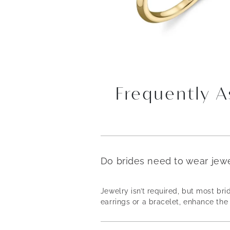
Frequently 
Do brides need to wear jew
Jewelry isn’t required, but most b
earrings or a bracelet, enhance the 