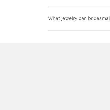
What jewelry can bridesmai