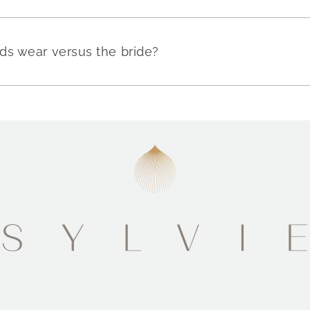
ds wear versus the bride?