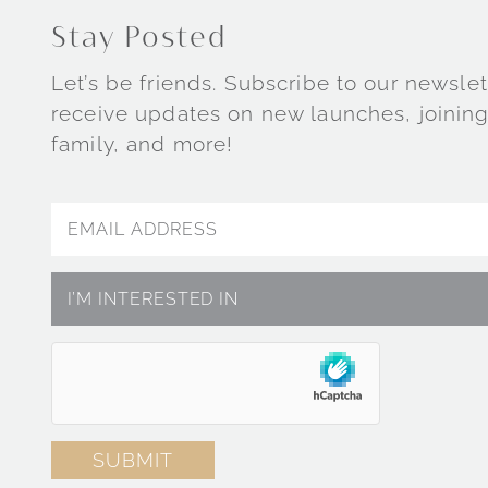
Stay Posted
Let’s be friends. Subscribe to our newslet
receive updates on new launches, joining
family, and more!