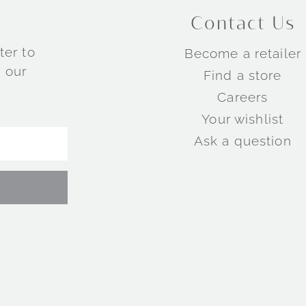
Contact Us
ter to
Become a retailer
 our
Find a store
Careers
Your wishlist
Ask a question