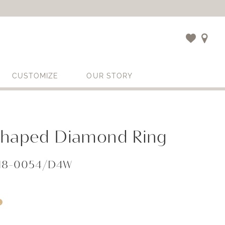
CUSTOMIZE
OUR STORY
Shaped Diamond Ring
818-0054/D4W
i