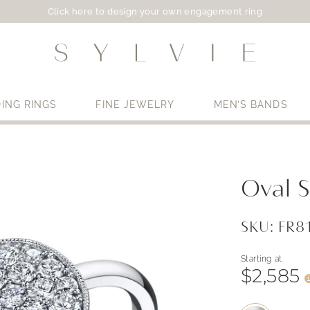
Click here to design your own engagement ring
ING RINGS
FINE JEWELRY
MEN’S BANDS
Use My Location
Oval 
SKU: FR
Starting at
$2,585