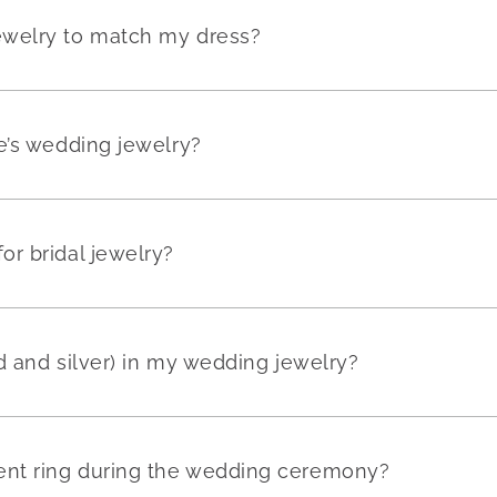
ewelry to match my dress?
e’s wedding jewelry?
r bridal jewelry?
ld and silver) in my wedding jewelry?
nt ring during the wedding ceremony?