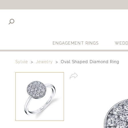
ENGAGEMENT RINGS
WEDD
Sylvie
Jewelry
Oval Shaped Diamond Ring