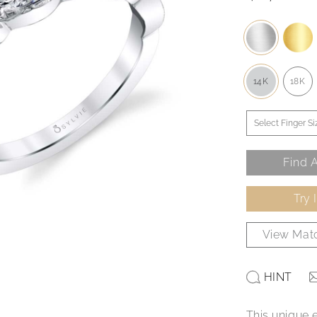
14K
18K
Find A
Try 
View Matc
HINT
This unique 