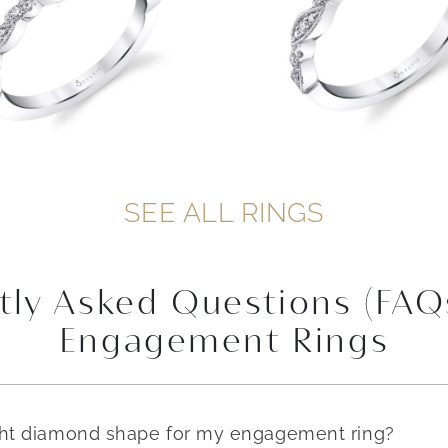
SEE ALL RINGS
tly Asked Questions (FAQ
Engagement Rings
ght diamond shape for my engagement ring?