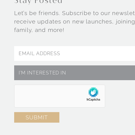
Stay Posted
Let’s be friends. Subscribe to our newslet
receive updates on new launches, joining
family, and more!