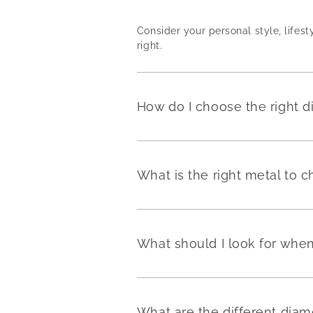
Consider your personal style, lifest
right.
How do I choose the right 
What is the right metal to
What should I look for wh
What are the different dia