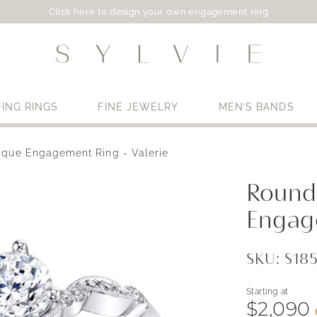
Click here to design your own engagement ring
ING RINGS
FINE JEWELRY
MEN’S BANDS
ique Engagement Ring - Valerie
Use My Location
Round
Engag
SKU: S1
Starting at
$2,090