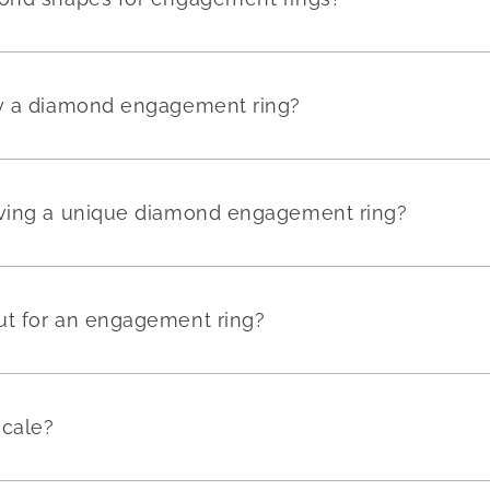
uy a diamond engagement ring?
aving a unique diamond engagement ring?
ut for an engagement ring?
scale?