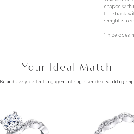
shapes with 
the shank wit
weight is 0.1
*Price does n
Your Ideal Match
Behind every perfect engagement ring is an ideal wedding ring