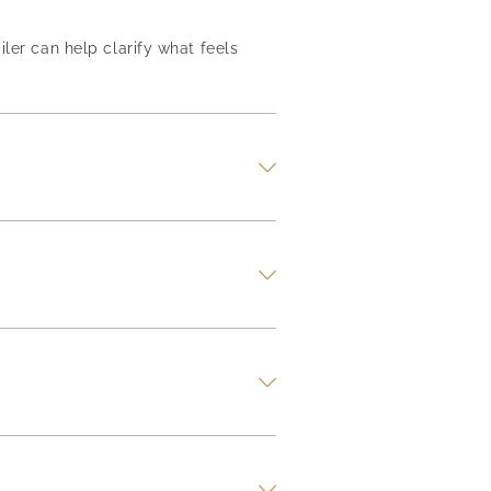
iler can help clarify what feels