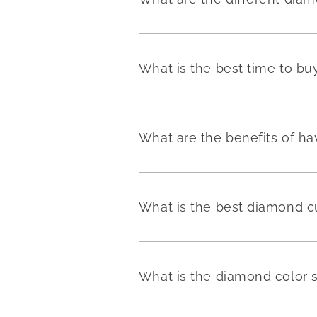
What is the best time to b
What are the benefits of h
What is the best diamond c
What is the diamond color 