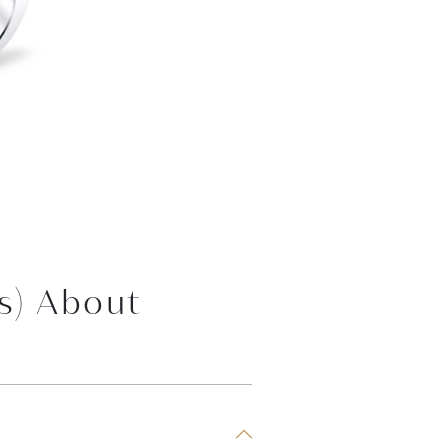
s) About