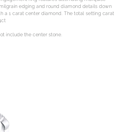
milgrain edging and round diamond details down
h a 1 carat center diamond. The total setting carat
4ct
ot include the center stone.