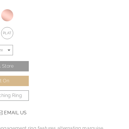
PLAT
 Store
It On
hing Ring
EMAIL US
engagement ring features alternating marquise