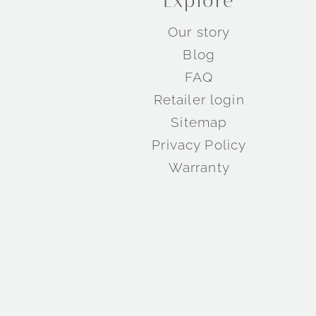
Explore
Our story
Blog
FAQ
Retailer login
Sitemap
Privacy Policy
Warranty