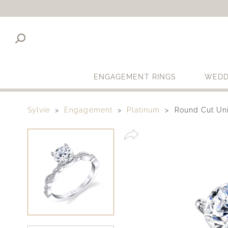
ENGAGEMENT RINGS
WEDD
Sylvie
Engagement
Platinum
Round Cut Un