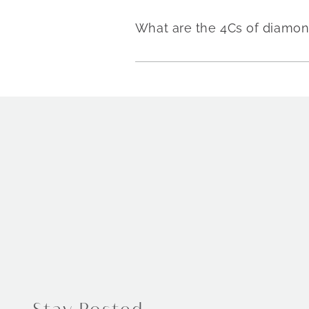
What are the 4Cs of diamo