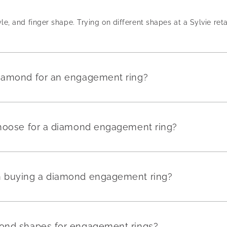
yle, and finger shape. Trying on different shapes at a Sylvie reta
diamond for an engagement ring?
 choose for a diamond engagement ring?
en buying a diamond engagement ring?
mond shapes for engagement rings?