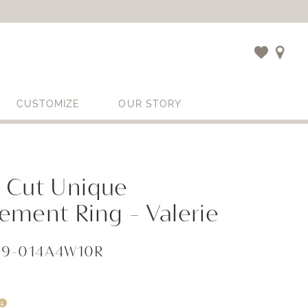
CUSTOMIZE
OUR STORY
 Cut Unique
ement Ring - Valerie
859-014A4W10R
i