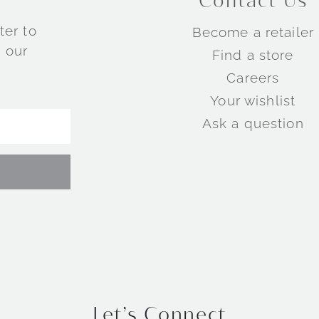
Contact Us
ter to
Become a retailer
 our
Find a store
Careers
Your wishlist
Ask a question
Let’s Connect