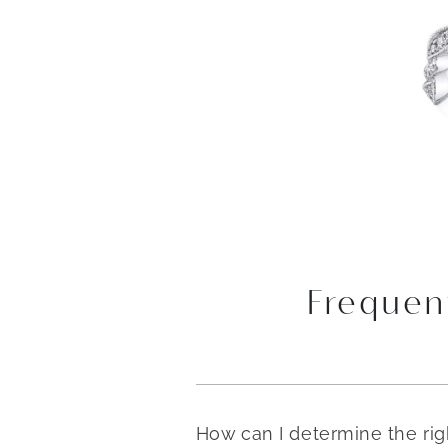
Frequen
How can I determine the ri