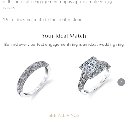
of this intricate engagement ring is approximately 0.79
carats.
*Price does not include the center stone.
Your Ideal Match
Behind every perfect engagement ring is an ideal wedding ring
SEE ALL RINGS