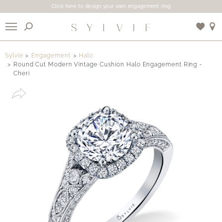
Click here to design your own engagement ring
X
Sylvie
Engagement
Halo
Round Cut Modern Vintage Cushion Halo Engagement Ring -
Cheri
Use My Location