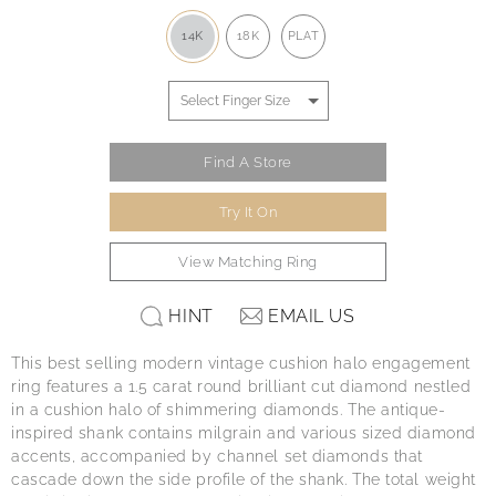
14K
18K
PLAT
Find A Store
Try It On
View Matching Ring
HINT
EMAIL US
This best selling modern vintage cushion halo engagement
ring features a 1.5 carat round brilliant cut diamond nestled
in a cushion halo of shimmering diamonds. The antique-
inspired shank contains milgrain and various sized diamond
accents, accompanied by channel set diamonds that
cascade down the side profile of the shank. The total weight