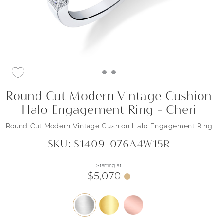
Round Cut Modern Vintage Cushion
Halo Engagement Ring - Cheri
Round Cut Modern Vintage Cushion Halo Engagement Ring
SKU: S1409-076A4W15R
Starting at
$5,070
i