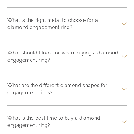
What is the right metal to choose for a
diamond engagement ring?
What should I look for when buying a diamond
engagement ring?
What are the different diamond shapes for
engagement rings?
What is the best time to buy a diamond
engagement ring?