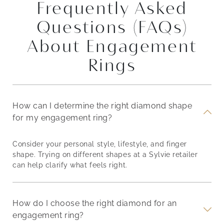
Frequently Asked
Questions (FAQs)
About Engagement
Rings
How can I determine the right diamond shape
for my engagement ring?
Consider your personal style, lifestyle, and finger
shape. Trying on different shapes at a Sylvie retailer
can help clarify what feels right.
How do I choose the right diamond for an
engagement ring?