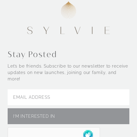
Stay Posted
Let’s be friends. Subscribe to our newsletter to receive
updates on new launches, joining our family, and
more!