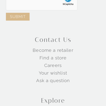
Contact Us
Become a retailer
Find a store
Careers
Your wishlist
Ask a question
Explore