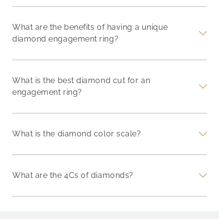
What are the benefits of having a unique
diamond engagement ring?
What is the best diamond cut for an
engagement ring?
What is the diamond color scale?
What are the 4Cs of diamonds?