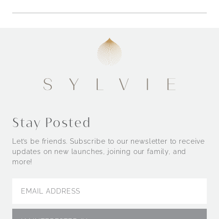
Stay Posted
Let’s be friends. Subscribe to our newsletter to receive
updates on new launches, joining our family, and
more!