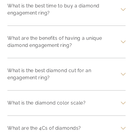
What is the best time to buy a diamond
engagement ring?
What are the benefits of having a unique
diamond engagement ring?
What is the best diamond cut for an
engagement ring?
What is the diamond color scale?
What are the 4Cs of diamonds?