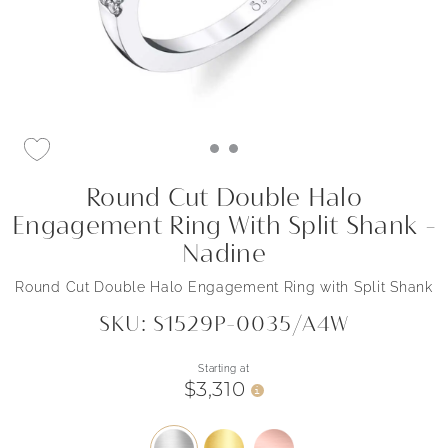
Round Cut Double Halo
Engagement Ring With Split Shank -
Nadine
Round Cut Double Halo Engagement Ring with Split Shank
SKU: S1529P-0035/A4W
Starting at
$3,310
i