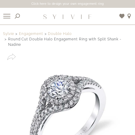
Click here to design your own engagement ring
X
Sylvie
Engagement
Double Halo
Round Cut Double Halo Engagement Ring with Split Shank -
Nadine
Use My Location