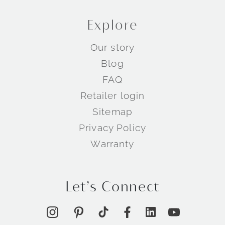
Explore
Our story
Blog
FAQ
Retailer login
Sitemap
Privacy Policy
Warranty
Let’s Connect