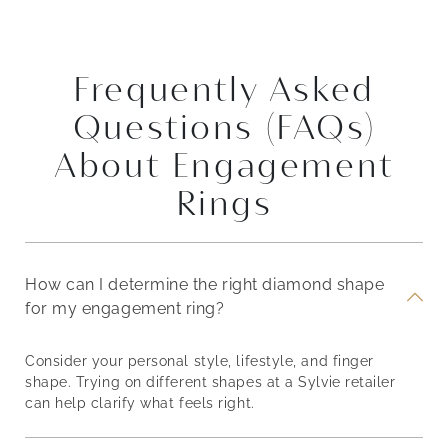
Frequently Asked
Questions (FAQs)
About Engagement
Rings
How can I determine the right diamond shape
for my engagement ring?
Consider your personal style, lifestyle, and finger
shape. Trying on different shapes at a Sylvie retailer
can help clarify what feels right.