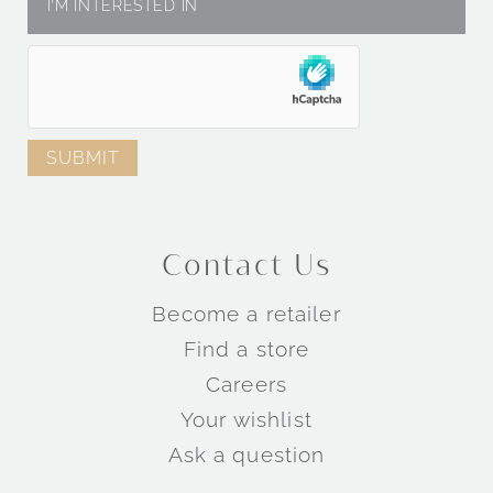
Contact Us
Become a retailer
Find a store
Careers
Your wishlist
Ask a question