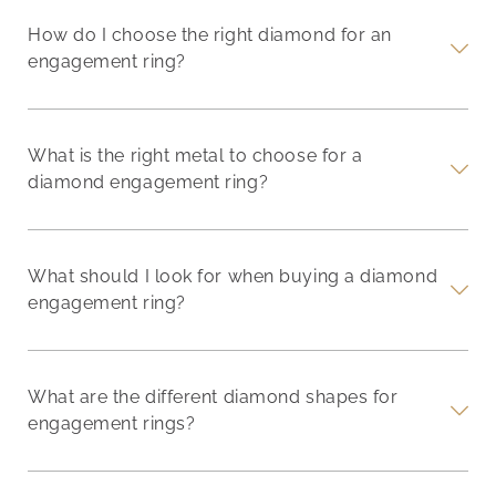
How do I choose the right diamond for an
engagement ring?
What is the right metal to choose for a
diamond engagement ring?
What should I look for when buying a diamond
engagement ring?
What are the different diamond shapes for
engagement rings?