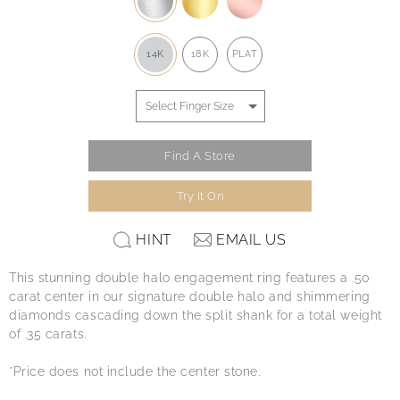
14K
18K
PLAT
Find A Store
Try It On
HINT
EMAIL US
This stunning double halo engagement ring features a .50
carat center in our signature double halo and shimmering
diamonds cascading down the split shank for a total weight
of .35 carats.
*Price does not include the center stone.