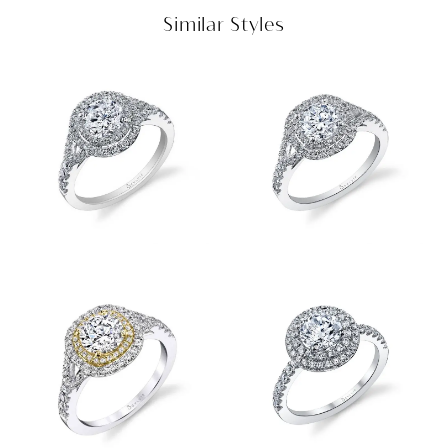
Similar Styles