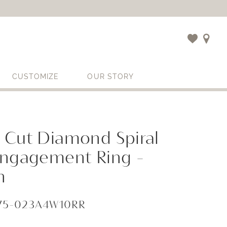
CUSTOMIZE
OUR STORY
 Cut Diamond Spiral
Engagement Ring -
n
675-023A4W10RR