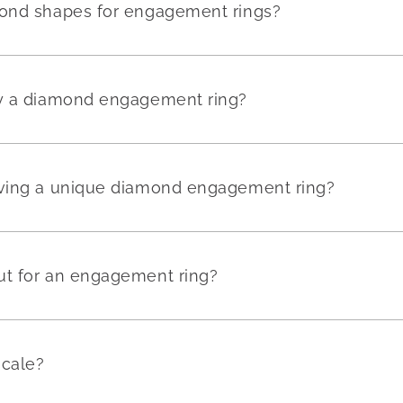
mond shapes for engagement rings?
uy a diamond engagement ring?
aving a unique diamond engagement ring?
ut for an engagement ring?
scale?