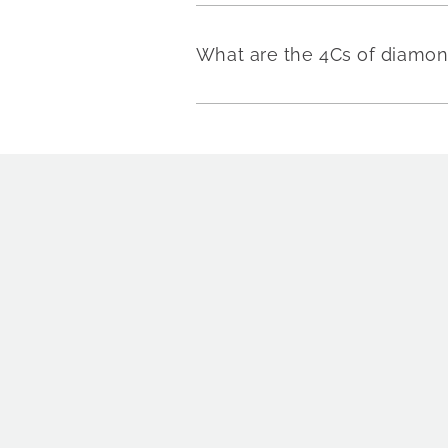
What are the 4Cs of diamo