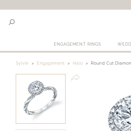
ENGAGEMENT RINGS
WEDD
Sylvie
Engagement
Halo
Round Cut Diamon