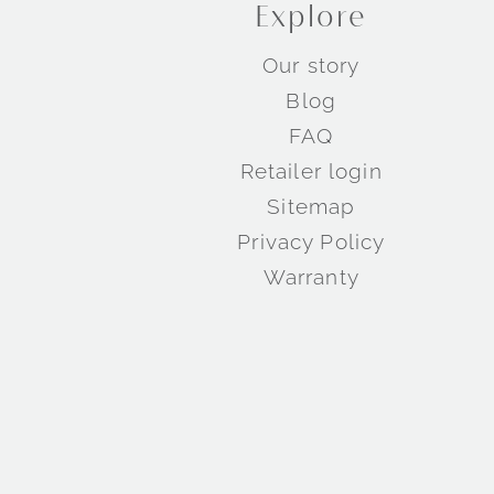
Explore
Our story
Blog
FAQ
Retailer login
Sitemap
Privacy Policy
Warranty