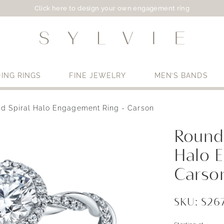
Click here to design your own engagement ring
ING RINGS
FINE JEWELRY
MEN’S BANDS
d Spiral Halo Engagement Ring - Carson
Use My Location
Round
Halo 
Carso
SKU: S2