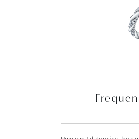
Frequen
How can I determine the ri