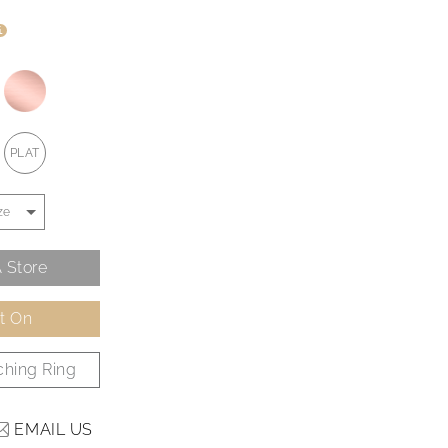
i
PLAT
 Store
It On
hing Ring
EMAIL US