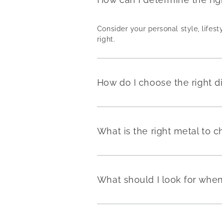
Consider your personal style, lifest
right.
How do I choose the right 
What is the right metal to
What should I look for wh