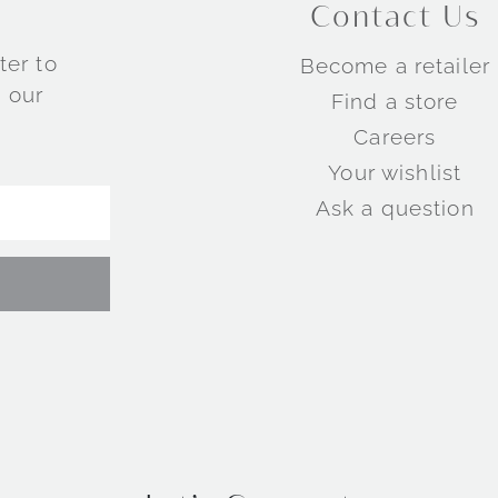
Contact Us
ter to
Become a retailer
 our
Find a store
Careers
Your wishlist
Ask a question