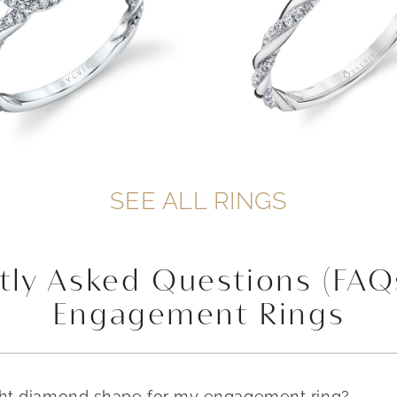
SEE ALL RINGS
tly Asked Questions (FAQ
Engagement Rings
ght diamond shape for my engagement ring?