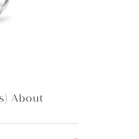
s) About