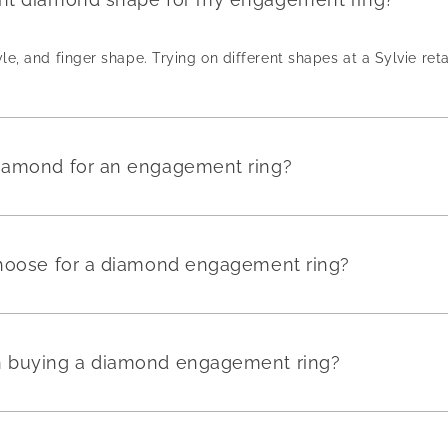
yle, and finger shape. Trying on different shapes at a Sylvie reta
diamond for an engagement ring?
 choose for a diamond engagement ring?
en buying a diamond engagement ring?