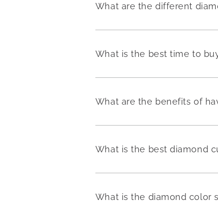
What are the different dia
What is the best time to b
What are the benefits of h
What is the best diamond c
What is the diamond color 