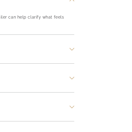
iler can help clarify what feels