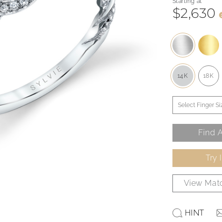
Starting at
$2,630
14K
18K
Find A
Try 
View Matc
HINT