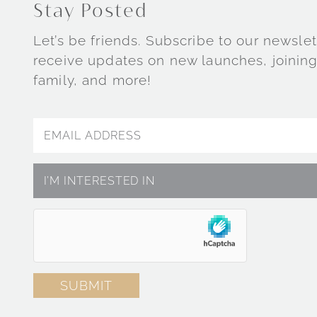
Stay Posted
Let’s be friends. Subscribe to our newslet
receive updates on new launches, joining
family, and more!