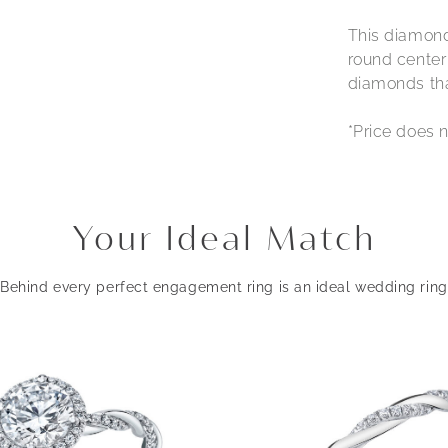
This diamond
round center
diamonds that
*Price does n
Your Ideal Match
Behind every perfect engagement ring is an ideal wedding ring