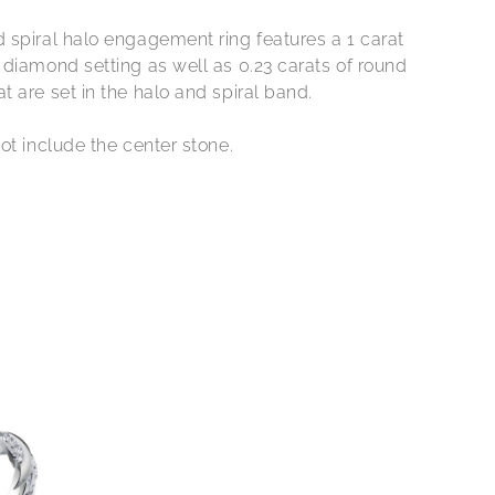
 spiral halo engagement ring features a 1 carat
 diamond setting as well as 0.23 carats of round
 are set in the halo and spiral band.
ot include the center stone.