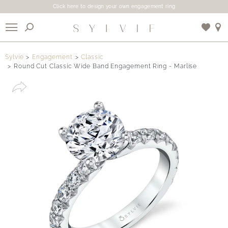
Click here to design your own engagement ring
X
Sylvie
Engagement
Classic
Round Cut Classic Wide Band Engagement Ring - Marlise
Use My Location