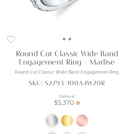
Round Cut Classic Wide Band
Engagement Ring - Marlise
Round Cut Classic Wide Band Engagement Ring
SKU: S2793-100A4W20R
Starting at
$5,370
i