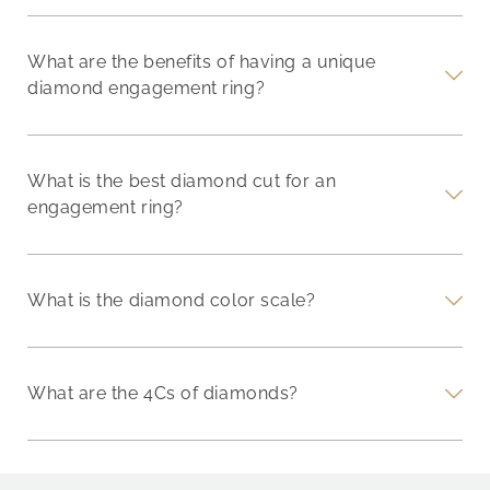
What are the benefits of having a unique
diamond engagement ring?
What is the best diamond cut for an
engagement ring?
What is the diamond color scale?
What are the 4Cs of diamonds?