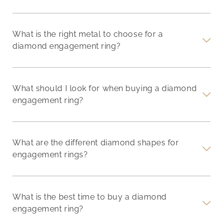
What is the right metal to choose for a
diamond engagement ring?
What should I look for when buying a diamond
engagement ring?
What are the different diamond shapes for
engagement rings?
What is the best time to buy a diamond
engagement ring?