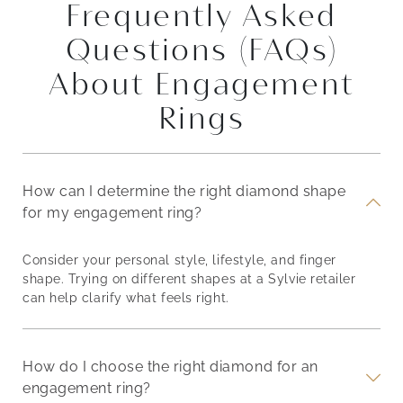
Frequently Asked
Questions (FAQs)
About Engagement
Rings
How can I determine the right diamond shape
for my engagement ring?
Consider your personal style, lifestyle, and finger
shape. Trying on different shapes at a Sylvie retailer
can help clarify what feels right.
How do I choose the right diamond for an
engagement ring?