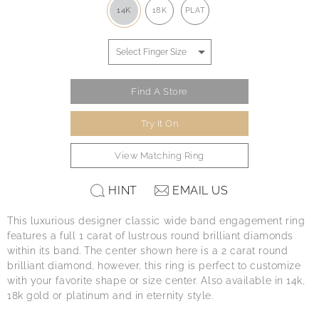
14K
18K
PLAT
Find A Store
Try It On
View Matching Ring
HINT
EMAIL US
This luxurious designer classic wide band engagement ring
features a full 1 carat of lustrous round brilliant diamonds
within its band. The center shown here is a 2 carat round
brilliant diamond, however, this ring is perfect to customize
with your favorite shape or size center. Also available in 14k,
18k gold or platinum and in eternity style.