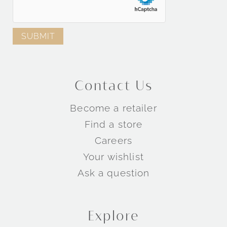
Contact Us
Become a retailer
Find a store
Careers
Your wishlist
Ask a question
Explore