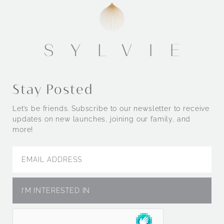
Stay Posted
Let’s be friends. Subscribe to our newsletter to receive
updates on new launches, joining our family, and
more!