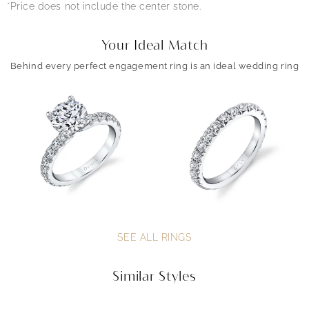
*Price does not include the center stone.
Your Ideal Match
Behind every perfect engagement ring is an ideal wedding ring
SEE ALL RINGS
Similar Styles