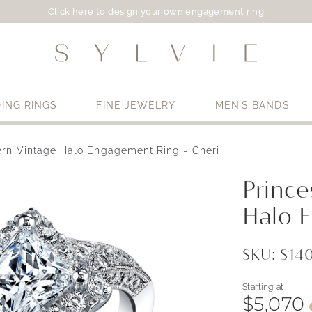
Click here to design your own engagement ring
ING RINGS
FINE JEWELRY
MEN’S BANDS
ern Vintage Halo Engagement Ring - Cheri
Use My Location
Princ
Halo 
SKU: S1
Starting at
$5,070