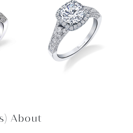
s) About