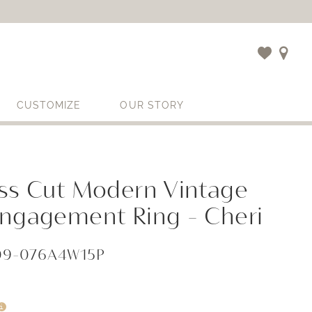
CUSTOMIZE
OUR STORY
ess Cut Modern Vintage
Engagement Ring - Cheri
409-076A4W15P
i