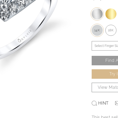
14K
18K
Find A
Try 
View Matc
HINT
This best sel