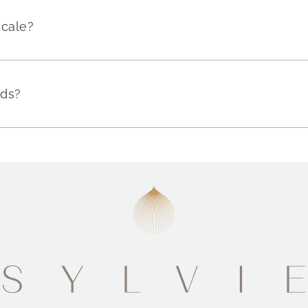
scale?
nds?