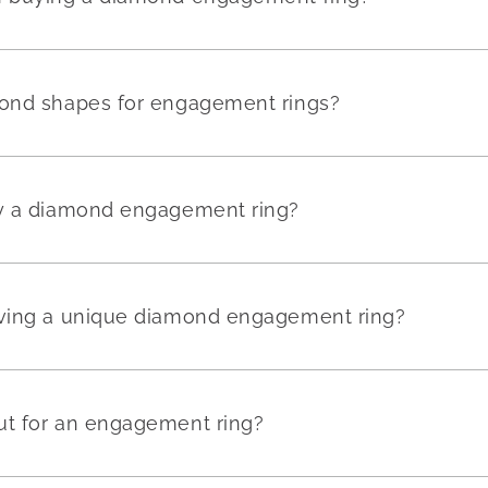
mond shapes for engagement rings?
uy a diamond engagement ring?
aving a unique diamond engagement ring?
ut for an engagement ring?