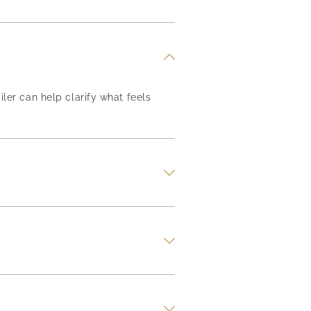
iler can help clarify what feels