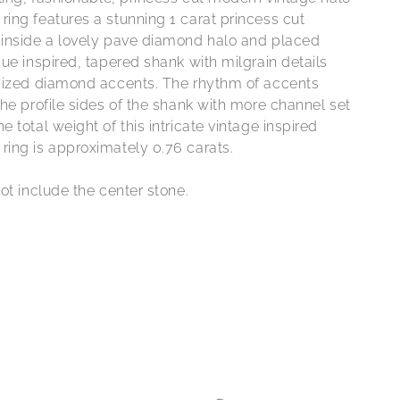
ing features a stunning 1 carat princess cut
inside a lovely pave diamond halo and placed
ue inspired, tapered shank with milgrain details
sized diamond accents. The rhythm of accents
he profile sides of the shank with more channel set
 total weight of this intricate vintage inspired
ing is approximately 0.76 carats.
ot include the center stone.