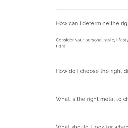
How can I determine the ri
Consider your personal style, lifest
right.
How do I choose the right 
What is the right metal to
What should I look for wh