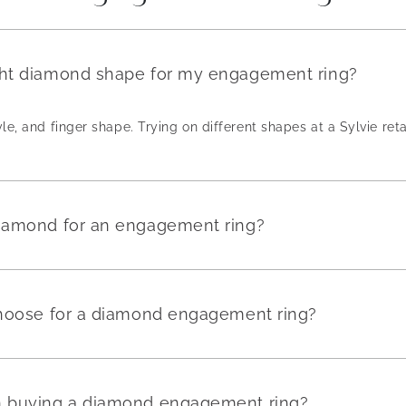
ght diamond shape for my engagement ring?
yle, and finger shape. Trying on different shapes at a Sylvie reta
diamond for an engagement ring?
 choose for a diamond engagement ring?
en buying a diamond engagement ring?