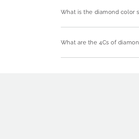
What is the diamond color 
What are the 4Cs of diamo