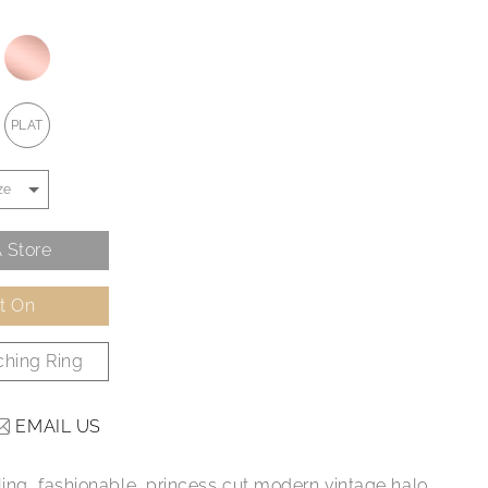
PLAT
 Store
It On
hing Ring
EMAIL US
ling, fashionable, princess cut modern vintage halo