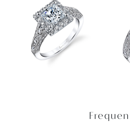
Frequen