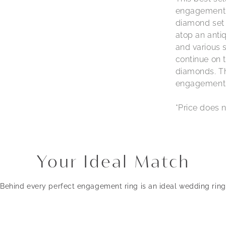
engagement r
diamond set 
atop an antiq
and various 
continue on t
diamonds. The
engagement r
*Price does n
Your Ideal Match
Behind every perfect engagement ring is an ideal wedding ring