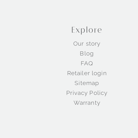
Explore
Our story
Blog
FAQ
Retailer login
Sitemap
Privacy Policy
Warranty