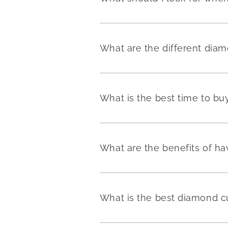
What are the different dia
What is the best time to b
What are the benefits of h
What is the best diamond c