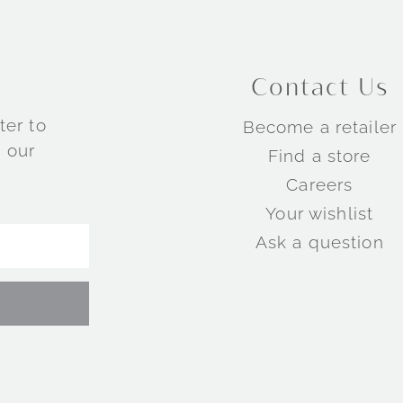
Contact Us
ter to
Become a retailer
 our
Find a store
Careers
Your wishlist
Ask a question