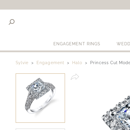
ENGAGEMENT RINGS
WEDD
Sylvie
Engagement
Halo
Princess Cut Mod