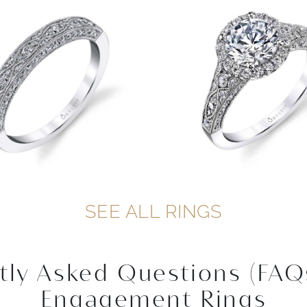
SEE ALL RINGS
tly Asked Questions (FAQ
Engagement Rings