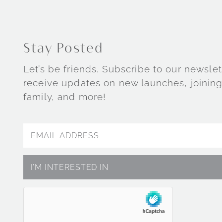
Stay Posted
Let’s be friends. Subscribe to our newslet
receive updates on new launches, joining
family, and more!