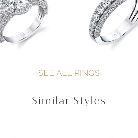
SEE ALL RINGS
Similar Styles