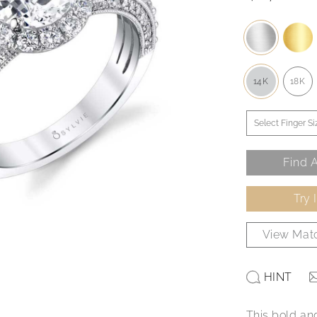
14K
18K
Find A
Try 
View Matc
HINT
This bold an