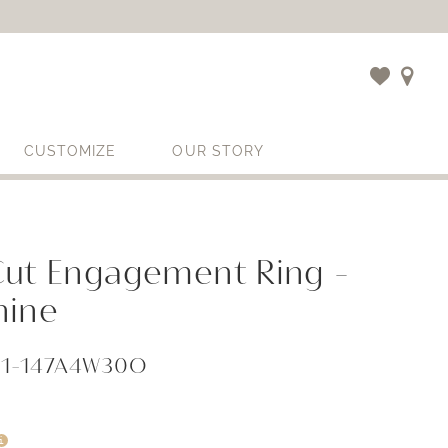
CUSTOMIZE
OUR STORY
Cut Engagement Ring -
hine
71-147A4W30O
i