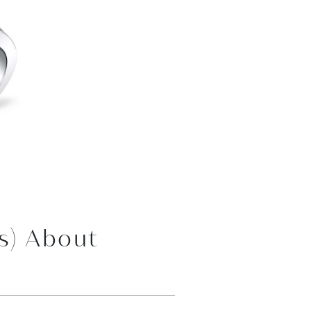
s) About