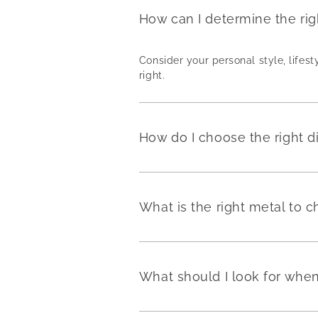
How can I determine the ri
Consider your personal style, lifest
right.
How do I choose the right 
What is the right metal to
What should I look for wh