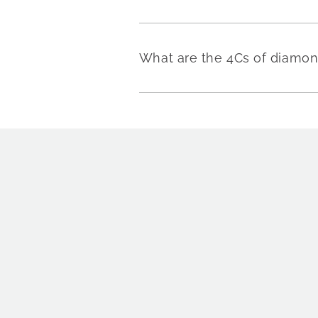
What are the 4Cs of diamo