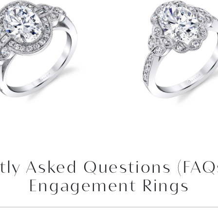
tly Asked Questions (FAQ
Engagement Rings