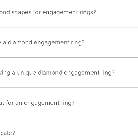
mond shapes for engagement rings?
uy a diamond engagement ring?
aving a unique diamond engagement ring?
ut for an engagement ring?
scale?