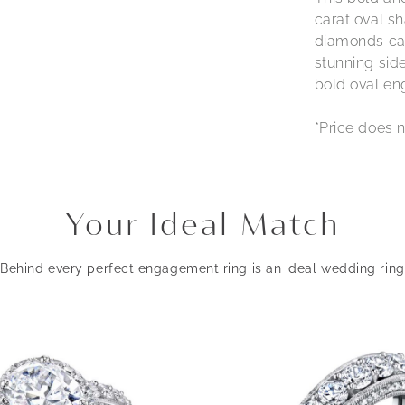
carat oval s
diamonds ca
stunning side
bold oval eng
*Price does n
Your Ideal Match
Behind every perfect engagement ring is an ideal wedding ring