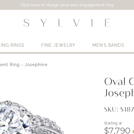
Click here to design your own engagement ring
ING RINGS
FINE JEWELRY
MEN’S BANDS
ent Ring - Josephine
Use My Location
Oval 
Josep
SKU: S18
Starting at
$7,790