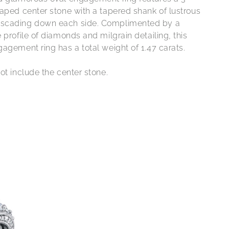
haped center stone with a tapered shank of lustrous
scading down each side. Complimented by a
 profile of diamonds and milgrain detailing, this
agement ring has a total weight of 1.47 carats.
ot include the center stone.