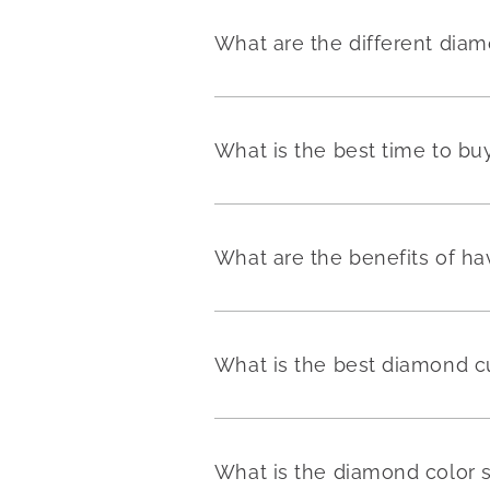
What are the different dia
What is the best time to b
What are the benefits of h
What is the best diamond c
What is the diamond color 