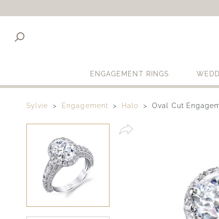
ENGAGEMENT RINGS
WEDD
Sylvie
Engagement
Halo
Oval Cut Engagem