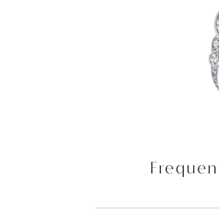
Frequen