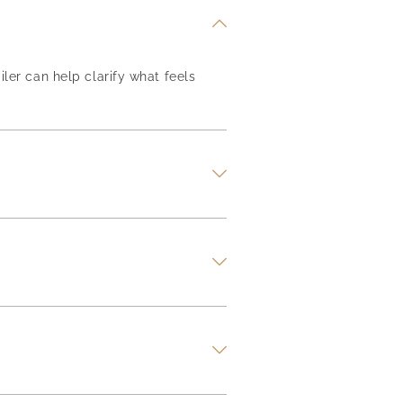
iler can help clarify what feels