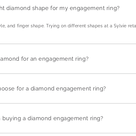
ght diamond shape for my engagement ring?
yle, and finger shape. Trying on different shapes at a Sylvie reta
diamond for an engagement ring?
 choose for a diamond engagement ring?
en buying a diamond engagement ring?