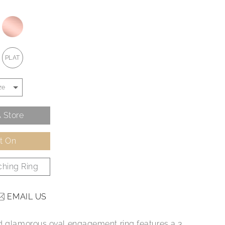
PLAT
 Store
It On
hing Ring
EMAIL US
d glamorous oval engagement ring features a 3