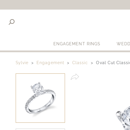
ENGAGEMENT RINGS
WEDD
Sylvie
Engagement
Classic
Oval Cut Class