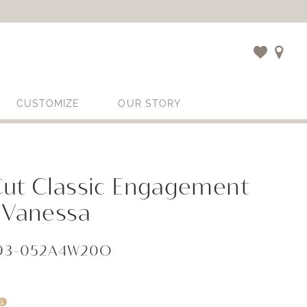
CUSTOMIZE
OUR STORY
Cut Classic Engagement
 Vanessa
593-052A4W20O
i