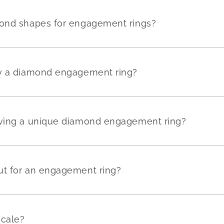
mond shapes for engagement rings?
uy a diamond engagement ring?
aving a unique diamond engagement ring?
ut for an engagement ring?
scale?