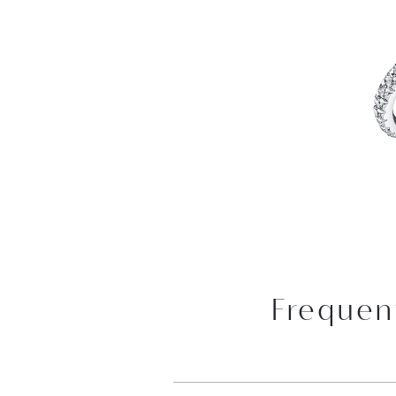
Frequen