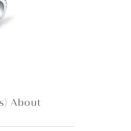
s) About