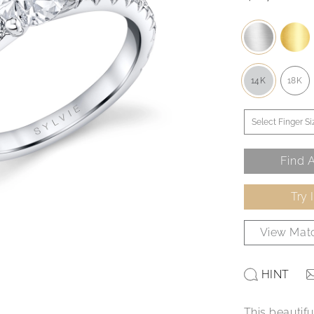
14K
18K
Find A
Try 
View Matc
HINT
This beautif