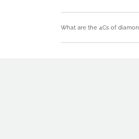
What are the 4Cs of diamo