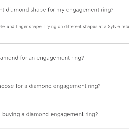
ght diamond shape for my engagement ring?
yle, and finger shape. Trying on different shapes at a Sylvie reta
diamond for an engagement ring?
 choose for a diamond engagement ring?
en buying a diamond engagement ring?