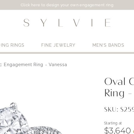
Click here to design your own engagement ring
ING RINGS
FINE JEWELRY
MEN’S BANDS
ic Engagement Ring - Vanessa
Use My Location
Oval 
Ring -
SKU: S2
Starting at
$3,640