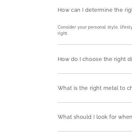
How can I determine the ri
Consider your personal style, lifest
right.
How do I choose the right 
What is the right metal to
What should I look for wh