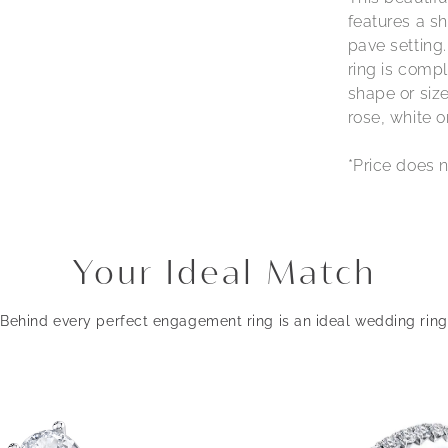
features a s
pave setting.
ring is comp
shape or size
rose, white o
*Price does n
Your Ideal Match
Behind every perfect engagement ring is an ideal wedding ring