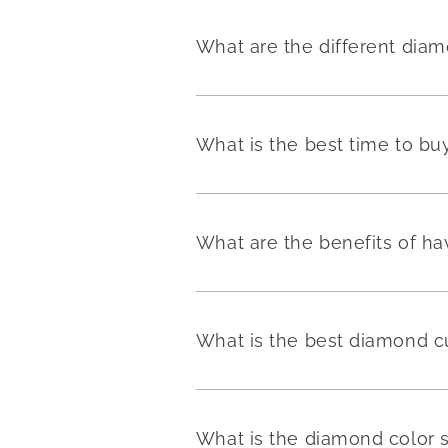
What are the different dia
What is the best time to b
What are the benefits of h
What is the best diamond c
What is the diamond color 