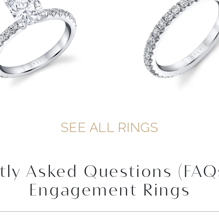
SEE ALL RINGS
tly Asked Questions (FAQ
Engagement Rings