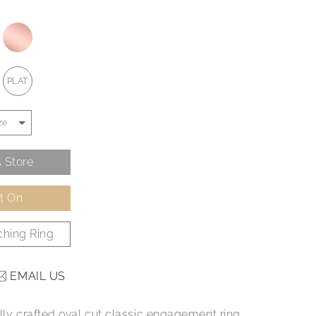
PLAT
 Store
It On
hing Ring
EMAIL US
ully crafted oval cut classic engagement ring