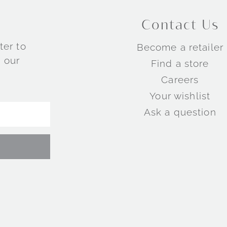
Contact Us
ter to
Become a retailer
 our
Find a store
Careers
Your wishlist
Ask a question