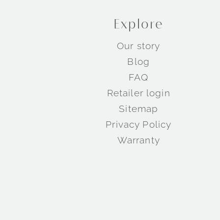
Explore
Our story
Blog
FAQ
Retailer login
Sitemap
Privacy Policy
Warranty