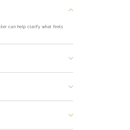
iler can help clarify what feels