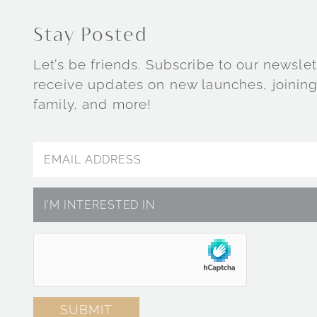
Stay Posted
Let’s be friends. Subscribe to our newslet
receive updates on new launches, joining
family, and more!