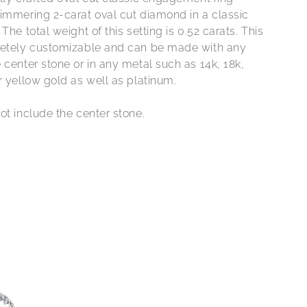
himmering 2-carat oval cut diamond in a classic
 The total weight of this setting is 0.52 carats. This
letely customizable and can be made with any
 center stone or in any metal such as 14k, 18k,
r yellow gold as well as platinum.
ot include the center stone.