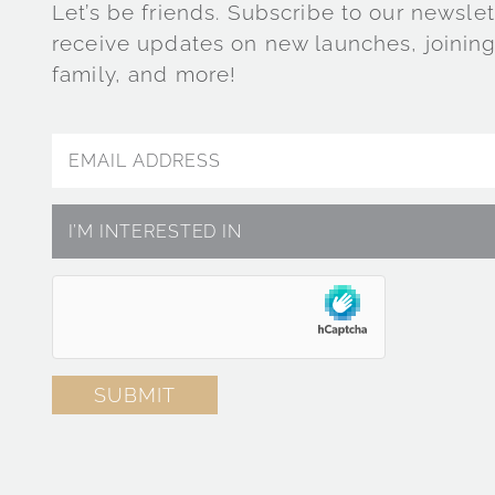
Let’s be friends. Subscribe to our newslet
receive updates on new launches, joining
family, and more!