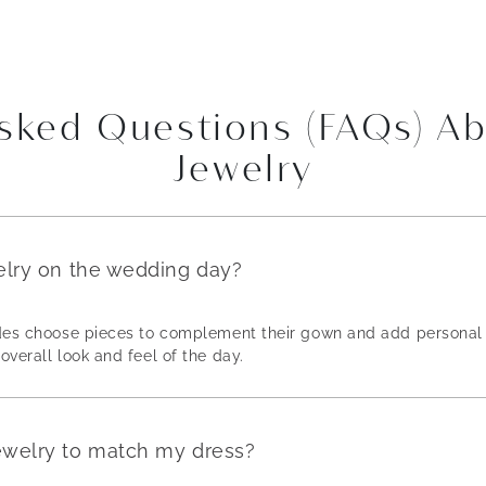
Asked Questions (FAQs) A
Jewelry
elry on the wedding day?
rides choose pieces to complement their gown and add personal 
overall look and feel of the day.
ewelry to match my dress?