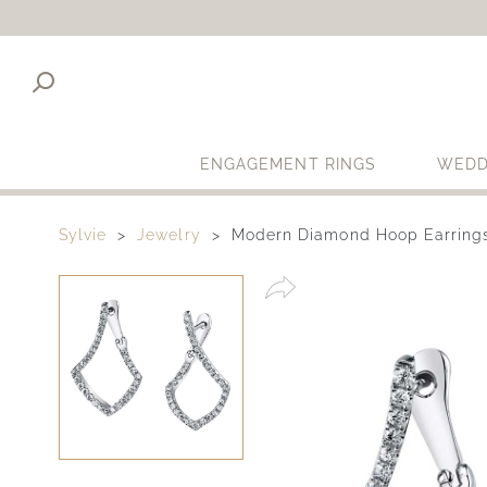
ENGAGEMENT RINGS
WEDD
Sylvie
Jewelry
Modern Diamond Hoop Earring