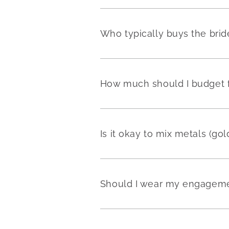
Who typically buys the brid
How much should I budget fo
Is it okay to mix metals (go
Should I wear my engageme