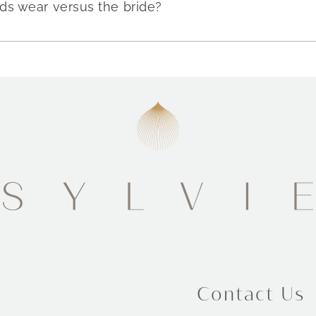
ds wear versus the bride?
Contact Us