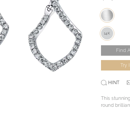
14K
Find A
Try 
HINT
This stunning
round brilli