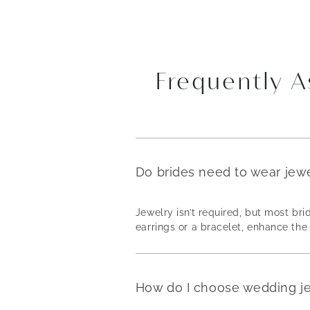
Frequently 
Do brides need to wear jew
Jewelry isn’t required, but most b
earrings or a bracelet, enhance the 
How do I choose wedding j