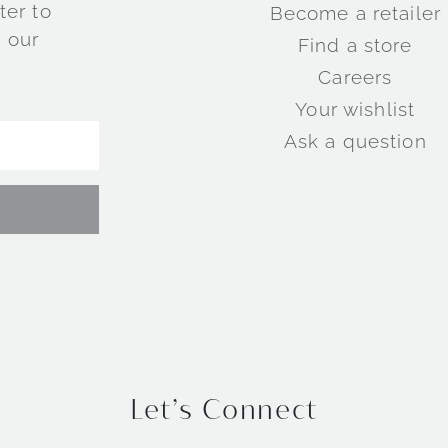
ter to
Become a retailer
 our
Find a store
Careers
Your wishlist
Ask a question
Let’s Connect