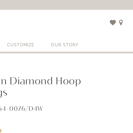
CUSTOMIZE
OUR STORY
n Diamond Hoop
gs
654-0076/D4W
i