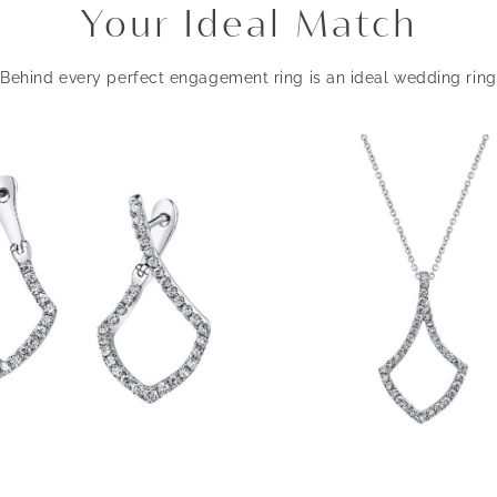
Your Ideal Match
Behind every perfect engagement ring is an ideal wedding ring