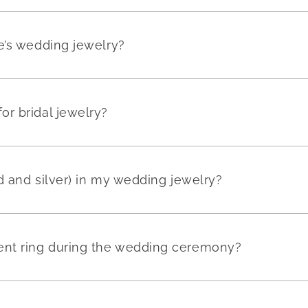
e’s wedding jewelry?
r bridal jewelry?
ld and silver) in my wedding jewelry?
nt ring during the wedding ceremony?