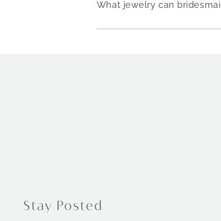
What jewelry can bridesmai
Stay Posted