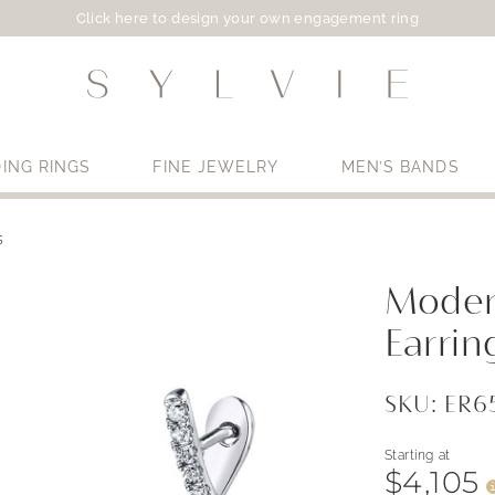
Click here to design your own engagement ring
ING RINGS
FINE JEWELRY
MEN’S BANDS
s
Use My Location
Moder
Earrin
SKU: ER
Starting at
$4,105