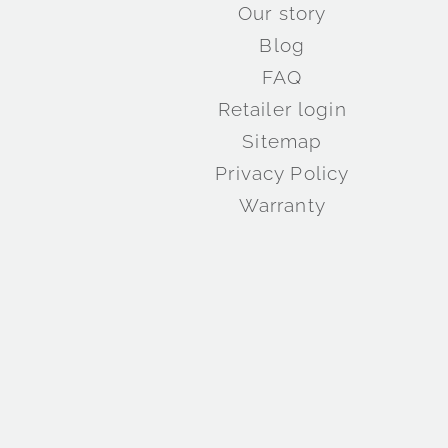
Our story
Blog
FAQ
Retailer login
Sitemap
Privacy Policy
Warranty