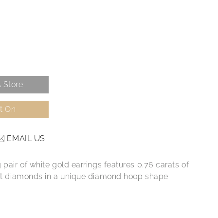
 Store
It On
EMAIL US
 pair of white gold earrings features 0.76 carats of
ant diamonds in a unique diamond hoop shape