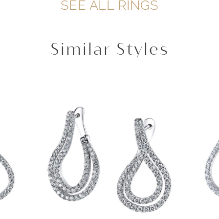
SEE ALL RINGS
Similar Styles