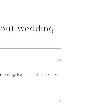
bout Wedding
meaning. Even small touches, like