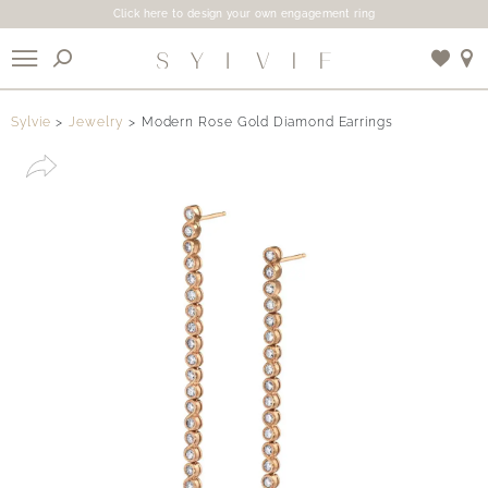
Click here to design your own engagement ring
X
Sylvie
Jewelry
Modern Rose Gold Diamond Earrings
Use My Location