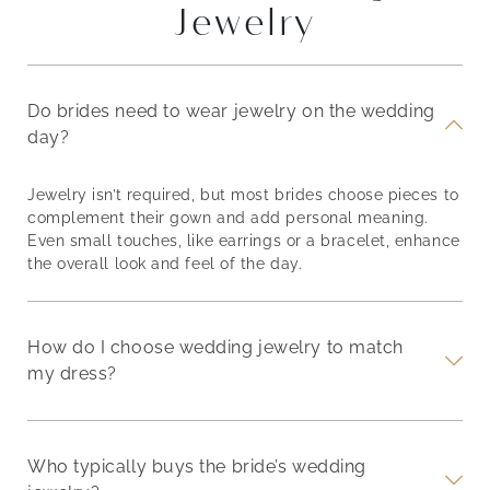
Jewelry
Do brides need to wear jewelry on the wedding
day?
Jewelry isn’t required, but most brides choose pieces to
complement their gown and add personal meaning.
Even small touches, like earrings or a bracelet, enhance
the overall look and feel of the day.
How do I choose wedding jewelry to match
my dress?
Who typically buys the bride’s wedding