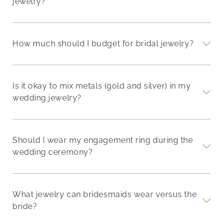
jewelry?
How much should I budget for bridal jewelry?
Is it okay to mix metals (gold and silver) in my
wedding jewelry?
Should I wear my engagement ring during the
wedding ceremony?
What jewelry can bridesmaids wear versus the
bride?