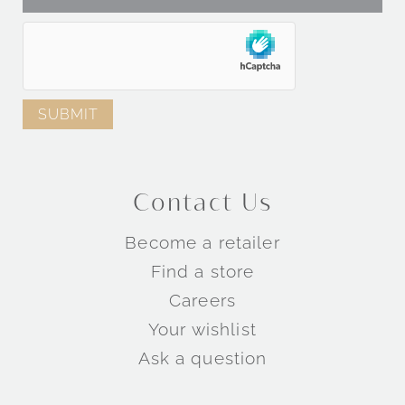
Contact Us
Become a retailer
Find a store
Careers
Your wishlist
Ask a question