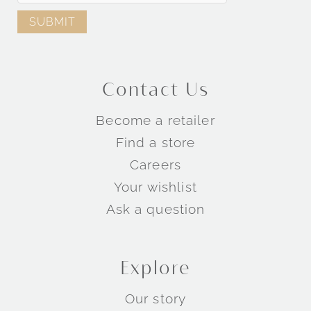
Contact Us
Become a retailer
Find a store
Careers
Your wishlist
Ask a question
Explore
Our story