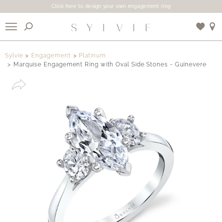
Click here to design your own engagement ring
X
Sylvie
Engagement
Platinum
Marquise Engagement Ring with Oval Side Stones - Guinevere
Use My Location