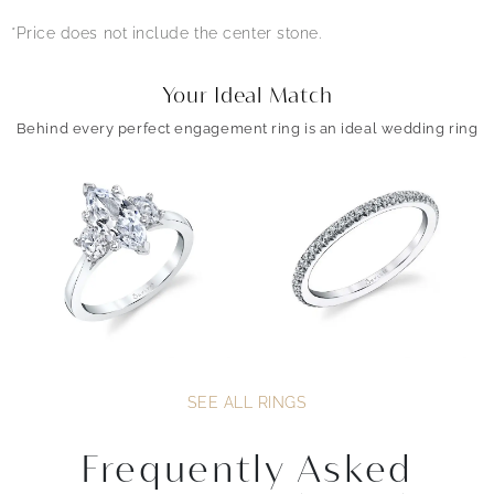
*Price does not include the center stone.
Your Ideal Match
Behind every perfect engagement ring is an ideal wedding ring
SEE ALL RINGS
Frequently Asked