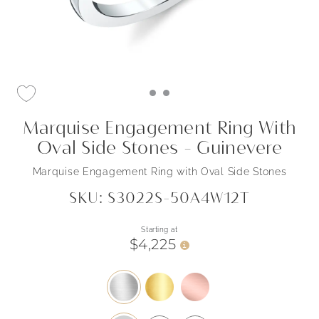
Marquise Engagement Ring With
Oval Side Stones - Guinevere
Marquise Engagement Ring with Oval Side Stones
SKU: S3022S-50A4W12T
Starting at
$4,225
i