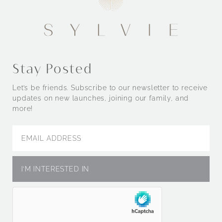
Stay Posted
Let’s be friends. Subscribe to our newsletter to receive
updates on new launches, joining our family, and
more!