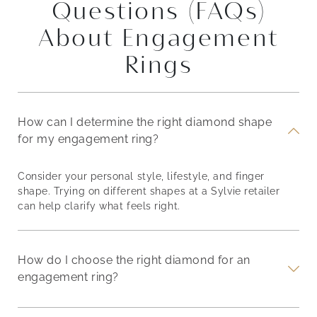
Questions (FAQs)
About Engagement
Rings
How can I determine the right diamond shape
for my engagement ring?
Consider your personal style, lifestyle, and finger
shape. Trying on different shapes at a Sylvie retailer
can help clarify what feels right.
How do I choose the right diamond for an
engagement ring?