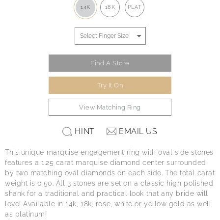
14K
18K
PLAT
Find A Store
Try It On
View Matching Ring
HINT
EMAIL US
This unique marquise engagement ring with oval side stones
features a 1.25 carat marquise diamond center surrounded
by two matching oval diamonds on each side. The total carat
weight is 0.50. All 3 stones are set on a classic high polished
shank for a traditional and practical look that any bride will
love! Available in 14k, 18k, rose, white or yellow gold as well
as platinum!