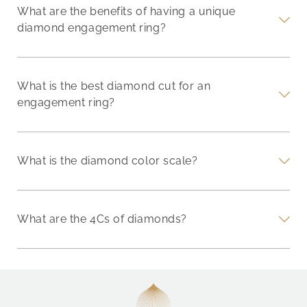
What are the benefits of having a unique
diamond engagement ring?
What is the best diamond cut for an
engagement ring?
What is the diamond color scale?
What are the 4Cs of diamonds?