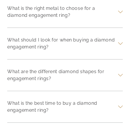
What is the right metal to choose for a
diamond engagement ring?
What should I look for when buying a diamond
engagement ring?
What are the different diamond shapes for
engagement rings?
What is the best time to buy a diamond
engagement ring?