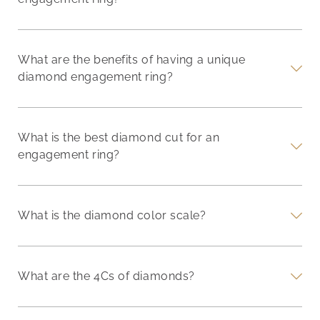
What are the benefits of having a unique
diamond engagement ring?
What is the best diamond cut for an
engagement ring?
What is the diamond color scale?
What are the 4Cs of diamonds?