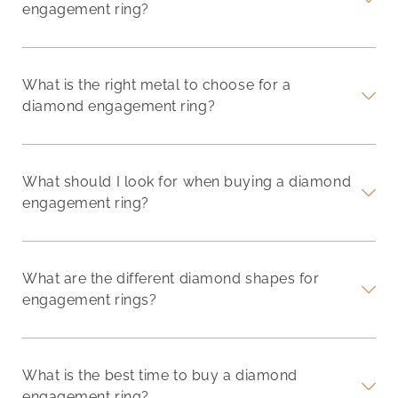
engagement ring?
What is the right metal to choose for a
diamond engagement ring?
What should I look for when buying a diamond
engagement ring?
What are the different diamond shapes for
engagement rings?
What is the best time to buy a diamond
engagement ring?