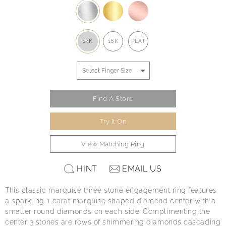
14K
18K
PLAT
Find A Store
Try It On
View Matching Ring
HINT
EMAIL US
This classic marquise three stone engagement ring features
a sparkling 1 carat marquise shaped diamond center with a
smaller round diamonds on each side. Complimenting the
center 3 stones are rows of shimmering diamonds cascading