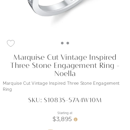
Marquise Cut Vintage Inspired
Three Stone Engagement Ring -
Noella
Marquise Cut Vintage Inspired Three Stone Engagement
Ring
SKU: S1083S-57A4W10M
Starting at
$3,895
i