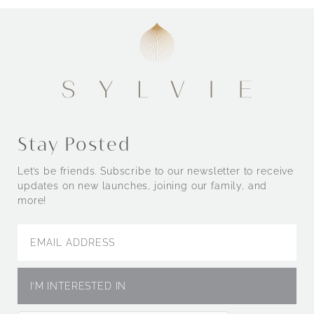
Stay Posted
Let’s be friends. Subscribe to our newsletter to receive
updates on new launches, joining our family, and
more!