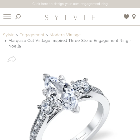
Click here to design your own engagement ring
X
Sylvie
Engagement
Modern Vintage
Marquise Cut Vintage Inspired Three Stone Engagement Ring -
Noella
Use My Location