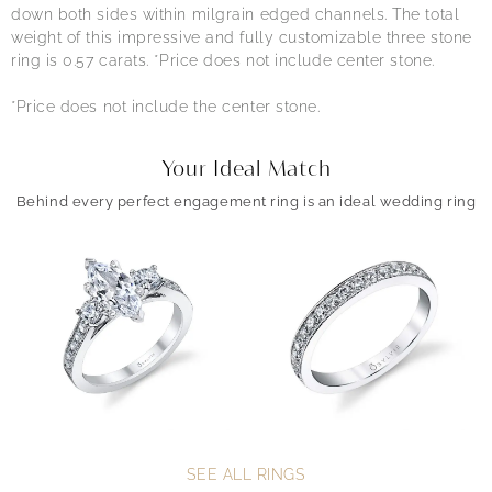
down both sides within milgrain edged channels. The total
weight of this impressive and fully customizable three stone
ring is 0.57 carats. *Price does not include center stone.
*Price does not include the center stone.
Your Ideal Match
Behind every perfect engagement ring is an ideal wedding ring
SEE ALL RINGS