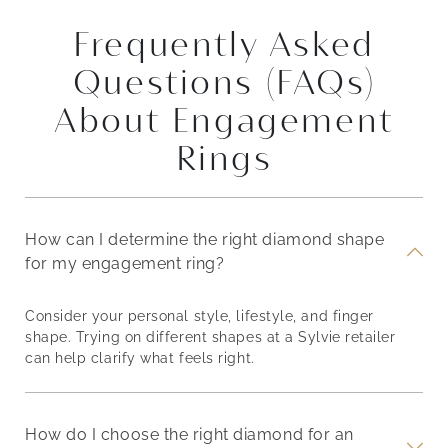
Frequently Asked
Questions (FAQs)
About Engagement
Rings
How can I determine the right diamond shape
for my engagement ring?
Consider your personal style, lifestyle, and finger
shape. Trying on different shapes at a Sylvie retailer
can help clarify what feels right.
How do I choose the right diamond for an