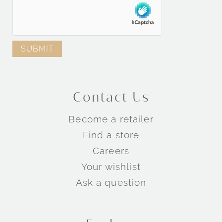
Contact Us
Become a retailer
Find a store
Careers
Your wishlist
Ask a question