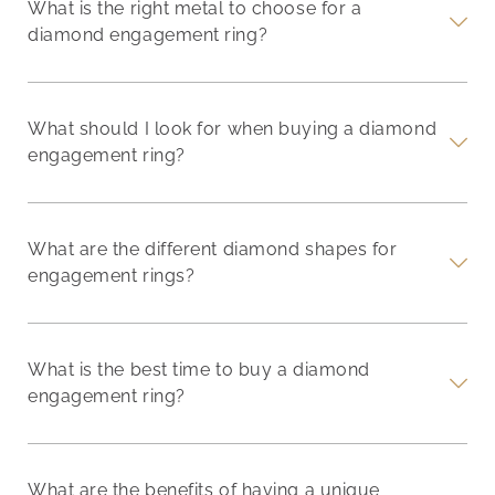
What is the right metal to choose for a
diamond engagement ring?
What should I look for when buying a diamond
engagement ring?
What are the different diamond shapes for
engagement rings?
What is the best time to buy a diamond
engagement ring?
What are the benefits of having a unique