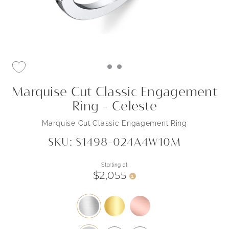
Marquise Cut Classic Engagement
Ring - Celeste
Marquise Cut Classic Engagement Ring
SKU: S1498-024A4W10M
Starting at
$2,055
i