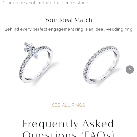
*Price does not include the center stone.
Your Ideal Match
Behind every perfect engagement ring is an ideal wedding ring
SEE ALL RINGS
Frequently Asked
Questions (FAQs)