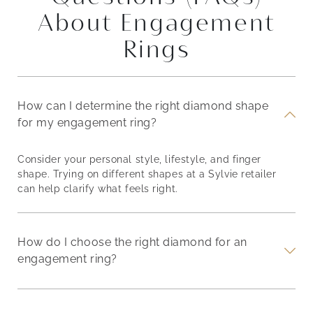
About Engagement
Rings
How can I determine the right diamond shape
for my engagement ring?
Consider your personal style, lifestyle, and finger
shape. Trying on different shapes at a Sylvie retailer
can help clarify what feels right.
How do I choose the right diamond for an
engagement ring?