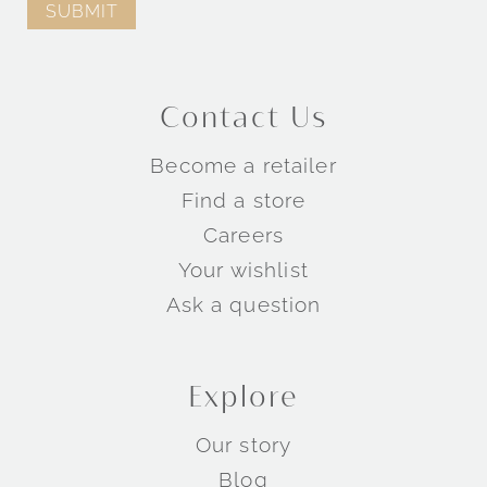
Contact Us
Become a retailer
Find a store
Careers
Your wishlist
Ask a question
Explore
Our story
Blog