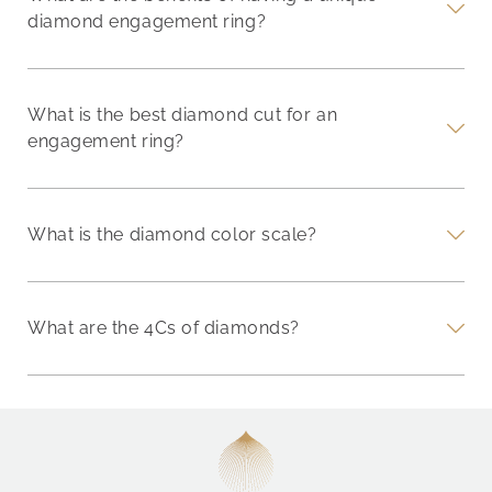
diamond engagement ring?
What is the best diamond cut for an
engagement ring?
What is the diamond color scale?
What are the 4Cs of diamonds?