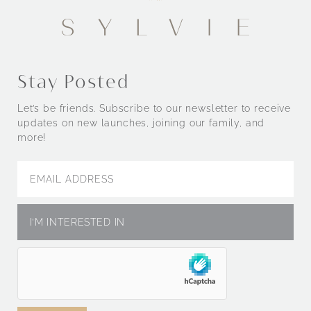
Stay Posted
Let’s be friends. Subscribe to our newsletter to receive
updates on new launches, joining our family, and
more!