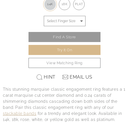
14K
18K
PLAT
Find A Store
Try It On
View Matching Ring
HINT
EMAIL US
This stunning marquise classic engagement ring features a 1
carat marquise cut center diamond and 0.24 carats of
shimmering diamonds cascading down both sides of the
band. Pair this classic engagement ring with any of our
stackable bands
for a trendy and elegant look. Available in
14k, 18k, rose, white, or yellow gold as well as platinum.