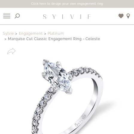
Click here to design your own engagement ring
X
Sylvie
Engagement
Platinum
Marquise Cut Classic Engagement Ring - Celeste
Use My Location