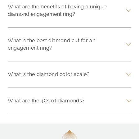
What are the benefits of having a unique
diamond engagement ring?
What is the best diamond cut for an
engagement ring?
What is the diamond color scale?
What are the 4Cs of diamonds?