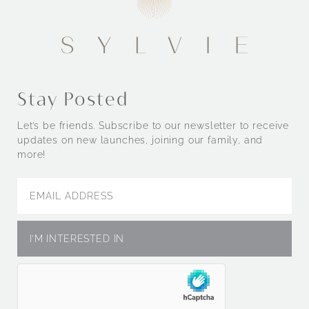
Stay Posted
Let’s be friends. Subscribe to our newsletter to receive
updates on new launches, joining our family, and
more!