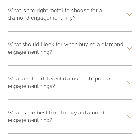
What is the right metal to choose for a
diamond engagement ring?
What should I look for when buying a diamond
engagement ring?
What are the different diamond shapes for
engagement rings?
What is the best time to buy a diamond
engagement ring?