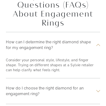
Questions (FAQs)
About Engagement
Rings
How can I determine the right diamond shape
for my engagement ring?
Consider your personal style, lifestyle, and finger
shape. Trying on different shapes at a Sylvie retailer
can help clarify what feels right.
How do I choose the right diamond for an
engagement ring?