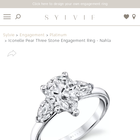
Click here to design your own engagement ring
X
Sylvie
Engagement
Platinum
Iconelle Pear Three Stone Engagement Ring - Nahla
Use My Location