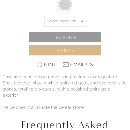
14K
Find A Store
Try It On
HINT
EMAIL US
This three stone engagement ring features our signature
Shell Iconelle Inlay in white polished gold, and two pear side
stones, totaling 0.6 carats, with a polished white gold
exterior.
*Price does not include the center stone.
Frequently Asked