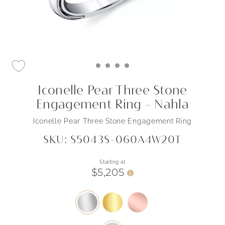
Iconelle Pear Three Stone
Engagement Ring - Nahla
Iconelle Pear Three Stone Engagement Ring
SKU: S5043S-060A4W20T
Starting at
$5,205
i