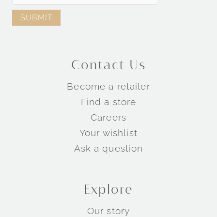
Contact Us
Become a retailer
Find a store
Careers
Your wishlist
Ask a question
Explore
Our story