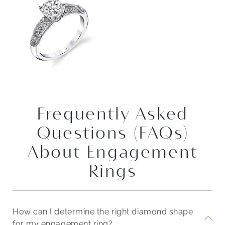
Frequently Asked
Questions (FAQs)
About Engagement
Rings
How can I determine the right diamond shape
for my engagement ring?