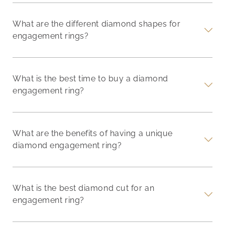
What are the different diamond shapes for
engagement rings?
What is the best time to buy a diamond
engagement ring?
What are the benefits of having a unique
diamond engagement ring?
What is the best diamond cut for an
engagement ring?