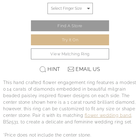
Find A Store
Try It On
View Matching Ring
HINT
EMAIL US
This hand crafted flower engagement ring features a modest
0.14 carats of diamonds embedded in beautiful milgrain
beaded paisley inspired flower designs on each side. The
center stone shown here is a 1 carat round brilliant diamond,
however, this ring can be customized to fit any size or shape
center stone. Pair it with its matching
flower wedding band
,
BS2531, to create a delicate and feminine wedding ring set.
*Price does not include the center stone.