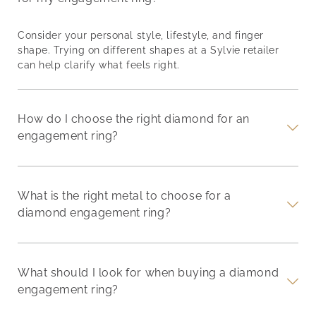
Consider your personal style, lifestyle, and finger
shape. Trying on different shapes at a Sylvie retailer
can help clarify what feels right.
How do I choose the right diamond for an
engagement ring?
What is the right metal to choose for a
diamond engagement ring?
What should I look for when buying a diamond
engagement ring?