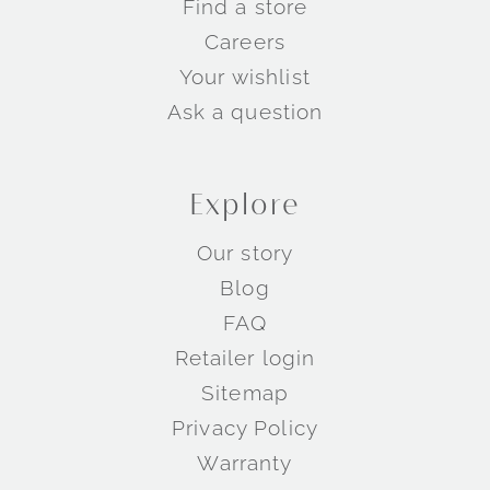
Find a store
Careers
Your wishlist
Ask a question
Explore
Our story
Blog
FAQ
Retailer login
Sitemap
Privacy Policy
Warranty