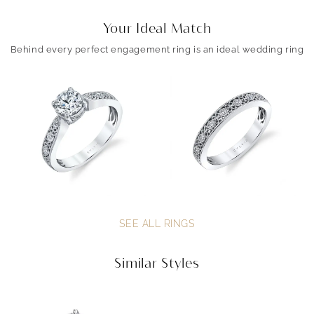
Your Ideal Match
Behind every perfect engagement ring is an ideal wedding ring
SEE ALL RINGS
Similar Styles