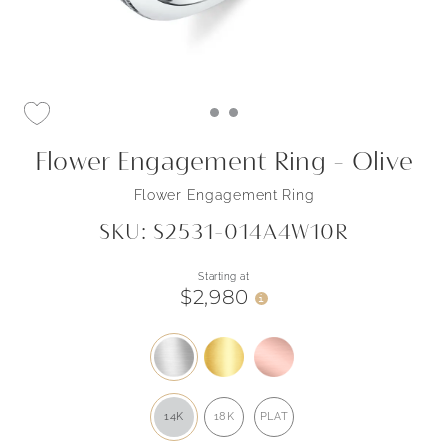
Flower Engagement Ring - Olive
Flower Engagement Ring
SKU: S2531-014A4W10R
Starting at
$2,980
i
14K
18K
PLAT