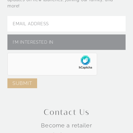
more!
Contact Us
Become a retailer