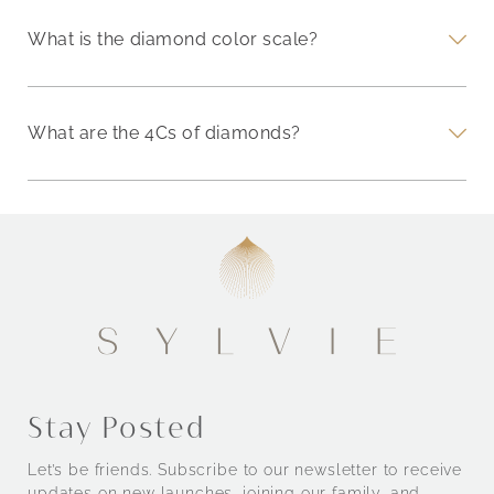
What is the diamond color scale?
What are the 4Cs of diamonds?
Stay Posted
Let’s be friends. Subscribe to our newsletter to receive
updates on new launches, joining our family, and