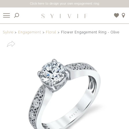
Click here to design your own engagement ring
X
Sylvie
Engagement
Floral
Flower Engagement Ring - Olive
Use My Location