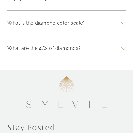
What is the diamond color scale?
What are the 4Cs of diamonds?
Stay Posted