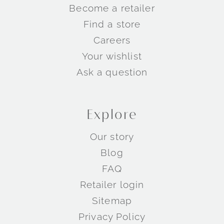
Become a retailer
Find a store
Careers
Your wishlist
Ask a question
Explore
Our story
Blog
FAQ
Retailer login
Sitemap
Privacy Policy