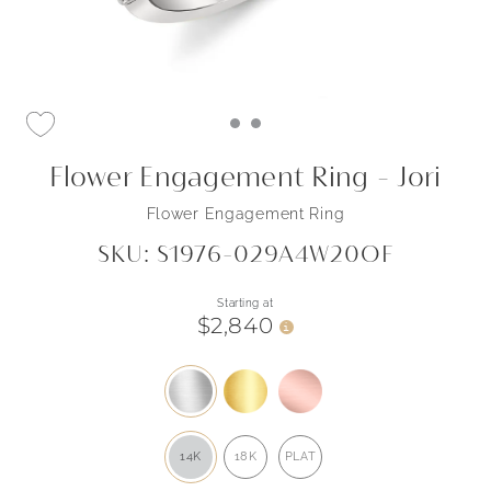
Flower Engagement Ring - Jori
Flower Engagement Ring
SKU: S1976-029A4W20OF
Starting at
$2,840
i
14K
18K
PLAT