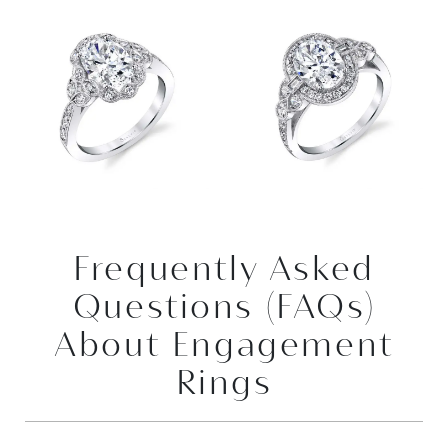
Frequently Asked
Questions (FAQs)
About Engagement
Rings