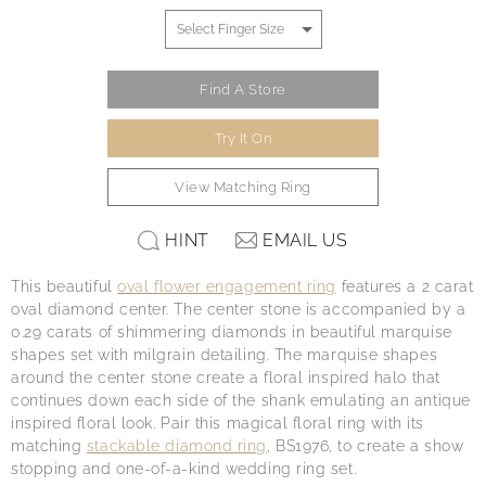
Find A Store
Try It On
View Matching Ring
HINT
EMAIL US
This beautiful
oval flower engagement ring
features a 2 carat
oval diamond center. The center stone is accompanied by a
0.29 carats of shimmering diamonds in beautiful marquise
shapes set with milgrain detailing. The marquise shapes
around the center stone create a floral inspired halo that
continues down each side of the shank emulating an antique
inspired floral look. Pair this magical floral ring with its
matching
stackable diamond ring
, BS1976, to create a show
stopping and one-of-a-kind wedding ring set.