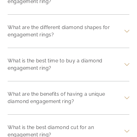
engagement ring?
What are the different diamond shapes for
engagement rings?
What is the best time to buy a diamond
engagement ring?
What are the benefits of having a unique
diamond engagement ring?
What is the best diamond cut for an
engagement ring?