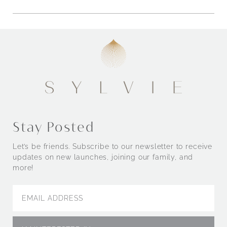
Stay Posted
Let’s be friends. Subscribe to our newsletter to receive
updates on new launches, joining our family, and
more!