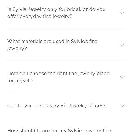
Is Sylvie Jewelry only for bridal, or do you
offer everyday fine jewelry?
What materials are used in Sylvie’s fine
jewelry?
How do I choose the right fine jewelry piece
for myself?
Can I layer or stack Sylvie Jewelry pieces?
How should I care for my Sylvie Jewelry fine