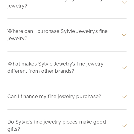
jewelry?
Where can I purchase Sylvie Jewelry’s fine
jewelry?
What makes Sylvie Jewelry’s fine jewelry
different from other brands?
Can I finance my fine jewelry purchase?
Do Sylvie’s fine jewelry pieces make good
gifts?