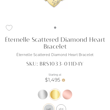
Éternelle Scattered Diamond Heart
Bracelet
Éternelle Scattered Diamond Heart Bracelet
SKU: BRS1033-011D4Y
Starting at
$1,495
i
14K
18K