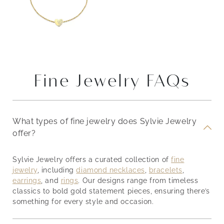
Fine Jewelry FAQs
What types of fine jewelry does Sylvie Jewelry
offer?
Sylvie Jewelry offers a curated collection of
fine
jewelry
, including
diamond necklaces
,
bracelets
,
earrings
, and
rings
. Our designs range from timeless
classics to bold gold statement pieces, ensuring there’s
something for every style and occasion.