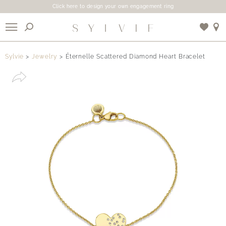
Click here to design your own engagement ring
X
Sylvie
Jewelry
Éternelle Scattered Diamond Heart Bracelet
Use My Location