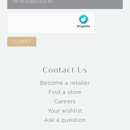
Contact Us
Become a retailer
Find a store
Careers
Your wishlist
Ask a question