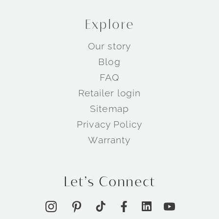
Explore
Our story
Blog
FAQ
Retailer login
Sitemap
Privacy Policy
Warranty
Let’s Connect