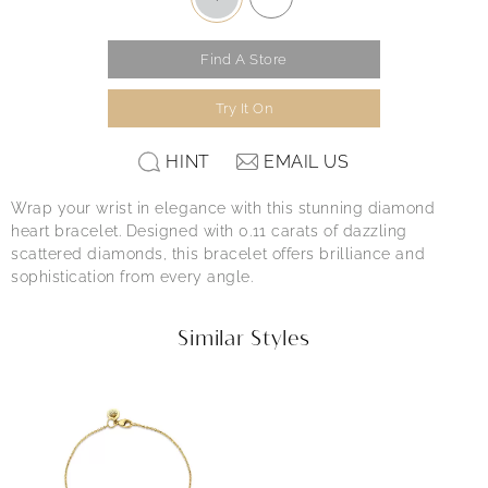
Find A Store
Try It On
HINT
EMAIL US
Wrap your wrist in elegance with this stunning diamond
heart bracelet. Designed with 0.11 carats of dazzling
scattered diamonds, this bracelet offers brilliance and
sophistication from every angle.
Similar Styles