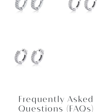
Frequently Asked
Questions (FAQs)