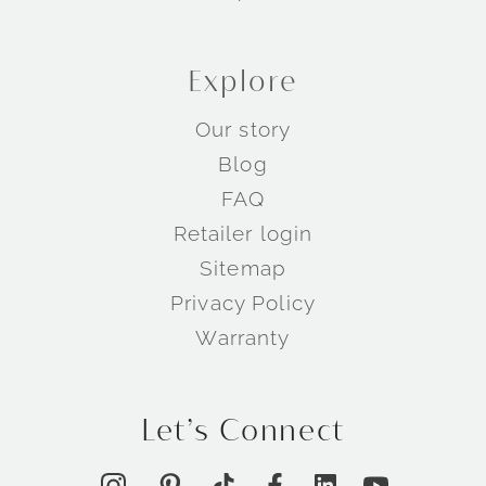
Explore
Our story
Blog
FAQ
Retailer login
Sitemap
Privacy Policy
Warranty
Let’s Connect