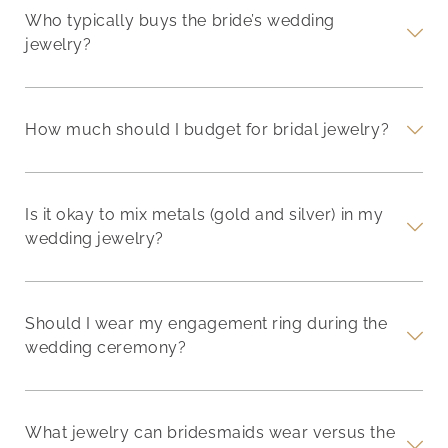
Who typically buys the bride’s wedding
jewelry?
How much should I budget for bridal jewelry?
Is it okay to mix metals (gold and silver) in my
wedding jewelry?
Should I wear my engagement ring during the
wedding ceremony?
What jewelry can bridesmaids wear versus the