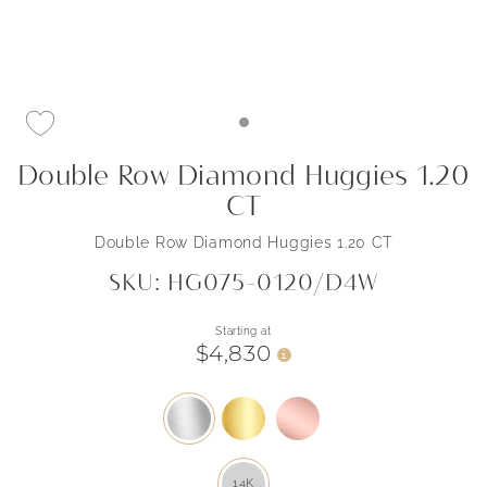
Double Row Diamond Huggies 1.20
CT
Double Row Diamond Huggies 1.20 CT
SKU: HG075-0120/D4W
Starting at
$4,830
i
14K