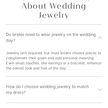
About Wedding
Jewelry
Do brides need to wear jewelry on the wedding
day?
Jewelry isn’t required, but most brides choose pieces to
complement their gown and add personal meaning.
Even small touches, like earrings or a bracelet, enhance
the overall look and feel of the day.
How do I choose wedding jewelry to match
my dress?