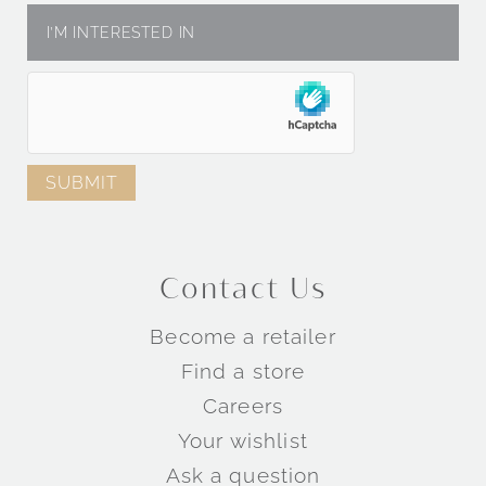
Contact Us
Become a retailer
Find a store
Careers
Your wishlist
Ask a question