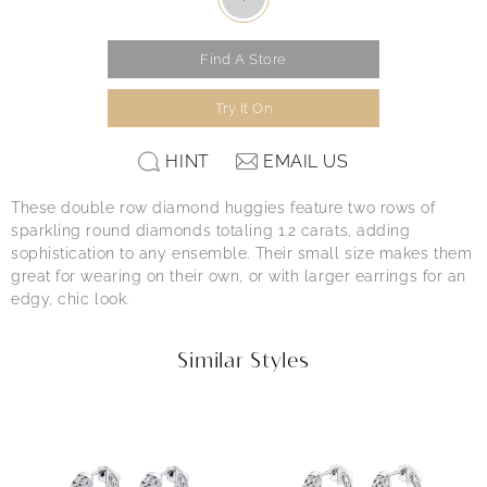
Find A Store
Try It On
HINT
EMAIL US
These double row diamond huggies feature two rows of
sparkling round diamonds totaling 1.2 carats, adding
sophistication to any ensemble. Their small size makes them
great for wearing on their own, or with larger earrings for an
edgy, chic look.
Similar Styles