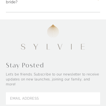
bride?
Stay Posted
Let’s be friends. Subscribe to our newsletter to receive
updates on new launches, joining our family, and
more!