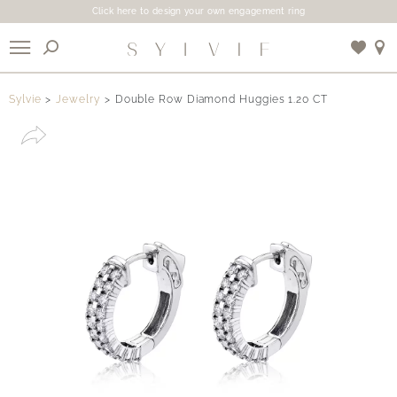
Click here to design your own engagement ring
X
Sylvie
Jewelry
Double Row Diamond Huggies 1.20 CT
Use My Location