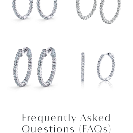
Frequently Asked
Questions (FAQs)