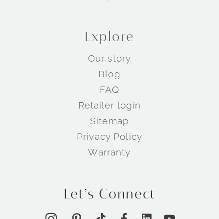
Explore
Our story
Blog
FAQ
Retailer login
Sitemap
Privacy Policy
Warranty
Let’s Connect