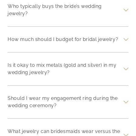
Who typically buys the bride’s wedding
jewelry?
How much should I budget for bridal jewelry?
Is it okay to mix metals (gold and silver) in my
wedding jewelry?
Should I wear my engagement ring during the
wedding ceremony?
What jewelry can bridesmaids wear versus the