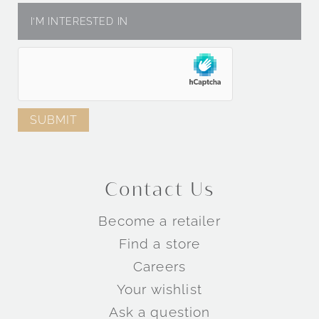
Contact Us
Become a retailer
Find a store
Careers
Your wishlist
Ask a question