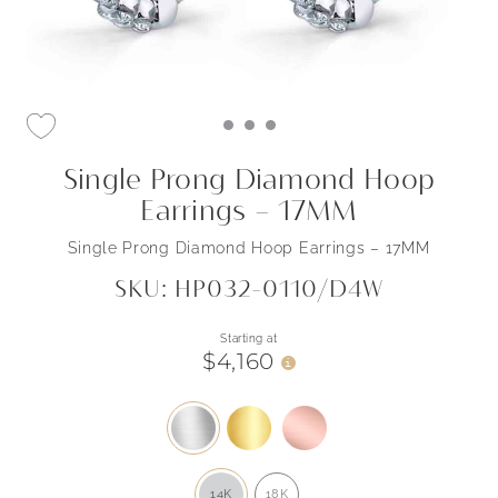
Single Prong Diamond Hoop
Earrings – 17MM
Single Prong Diamond Hoop Earrings – 17MM
SKU: HP032-0110/D4W
Starting at
$4,160
i
14K
18K