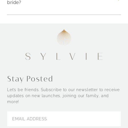
bride?
Stay Posted
Let’s be friends. Subscribe to our newsletter to receive
updates on new launches, joining our family, and
more!