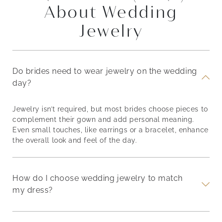
About Wedding
Jewelry
Do brides need to wear jewelry on the wedding
day?
Jewelry isn’t required, but most brides choose pieces to
complement their gown and add personal meaning.
Even small touches, like earrings or a bracelet, enhance
the overall look and feel of the day.
How do I choose wedding jewelry to match
my dress?