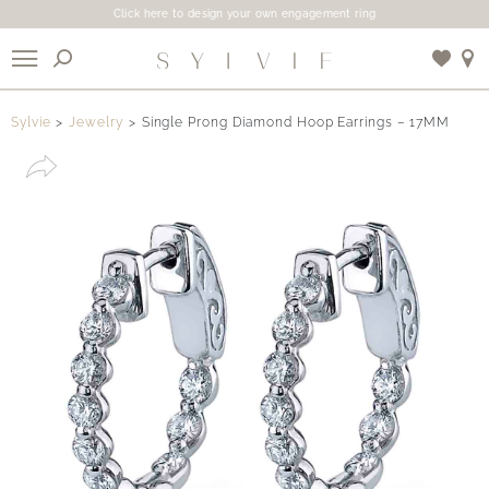
Click here to design your own engagement ring
X
Sylvie
Jewelry
Single Prong Diamond Hoop Earrings – 17MM
Use My Location