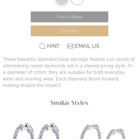
Find A Store
Try It On
HINT
EMAIL US
These beautiful diamond hoop earrings feature 1.10 carats of
shimmering round diamonds set in a shared prong style. At
a diameter of 17mm, they are suitable for both everyday
wear and evening wear. Each diamond faces forward,
making double the impact.
Similar Styles