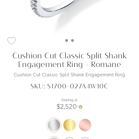
Cushion Cut Classic Split Shank
Engagement Ring - Romane
Cushion Cut Classic Split Shank Engagement Ring
SKU: S1700-027A4W10C
Starting at
$2,520
i