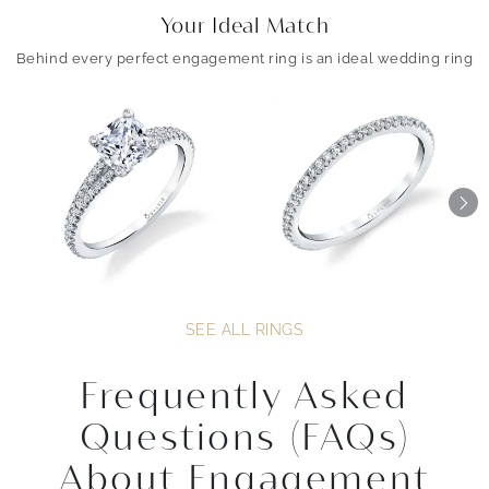
Your Ideal Match
Behind every perfect engagement ring is an ideal wedding ring
SEE ALL RINGS
Frequently Asked
Questions (FAQs)
About Engagement