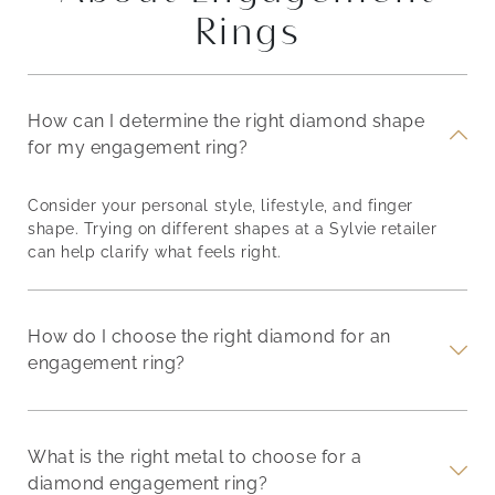
Rings
How can I determine the right diamond shape
for my engagement ring?
Consider your personal style, lifestyle, and finger
shape. Trying on different shapes at a Sylvie retailer
can help clarify what feels right.
How do I choose the right diamond for an
engagement ring?
What is the right metal to choose for a
diamond engagement ring?