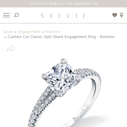
Click here to design your own engagement ring
X
Sylvie
Engagement
Platinum
Cushion Cut Classic Split Shank Engagement Ring - Romane
Use My Location