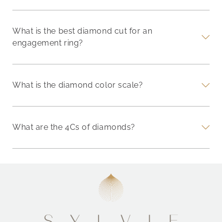
What is the best diamond cut for an
engagement ring?
What is the diamond color scale?
What are the 4Cs of diamonds?