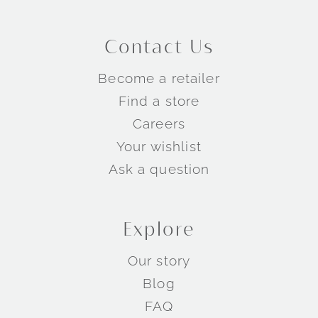
Contact Us
Become a retailer
Find a store
Careers
Your wishlist
Ask a question
Explore
Our story
Blog
FAQ