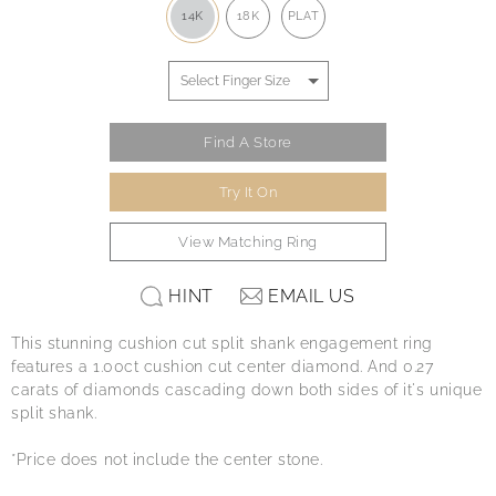
14K
18K
PLAT
Find A Store
Try It On
View Matching Ring
HINT
EMAIL US
This stunning cushion cut split shank engagement ring
features a 1.00ct cushion cut center diamond. And 0.27
carats of diamonds cascading down both sides of it's unique
split shank.
*Price does not include the center stone.