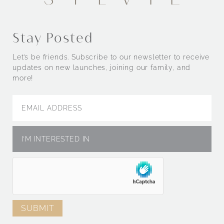
Stay Posted
Let’s be friends. Subscribe to our newsletter to receive
updates on new launches, joining our family, and
more!