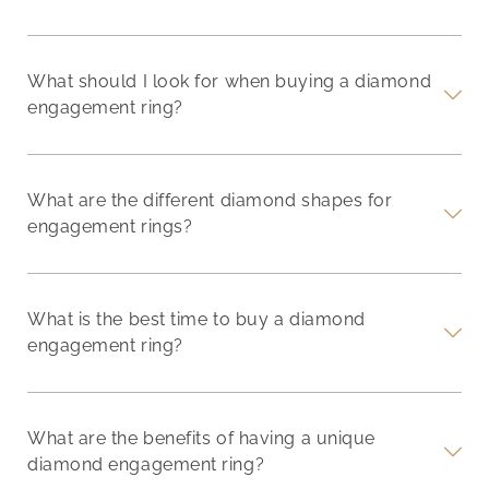
What should I look for when buying a diamond
engagement ring?
What are the different diamond shapes for
engagement rings?
What is the best time to buy a diamond
engagement ring?
What are the benefits of having a unique
diamond engagement ring?