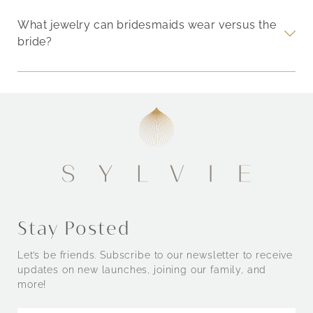
What jewelry can bridesmaids wear versus the
bride?
Stay Posted
Let’s be friends. Subscribe to our newsletter to receive
updates on new launches, joining our family, and
more!