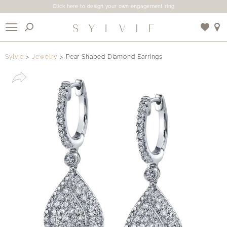
Click here to design your own engagement ring
X
Sylvie
Jewelry
Pear Shaped Diamond Earrings
Use My Location