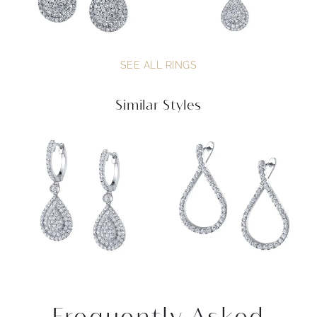
SEE ALL RINGS
Similar Styles
Frequently Asked