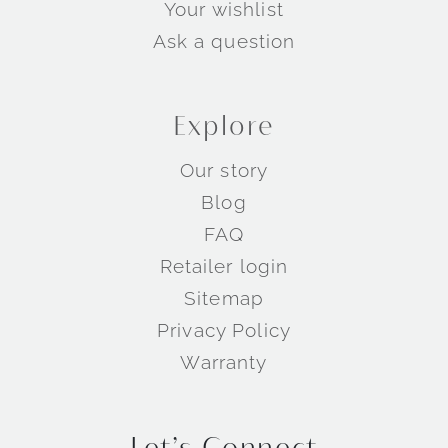
Your wishlist
Ask a question
Explore
Our story
Blog
FAQ
Retailer login
Sitemap
Privacy Policy
Warranty
Let’s Connect