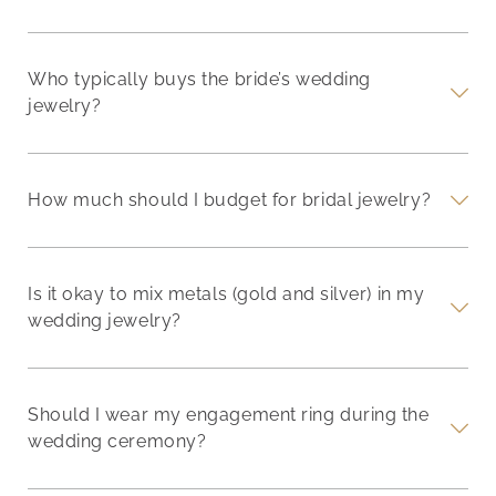
Who typically buys the bride’s wedding
jewelry?
How much should I budget for bridal jewelry?
Is it okay to mix metals (gold and silver) in my
wedding jewelry?
Should I wear my engagement ring during the
wedding ceremony?