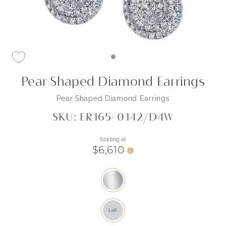
Pear Shaped Diamond Earrings
Pear Shaped Diamond Earrings
SKU: ER165-0142/D4W
Starting at
$6,610
i
14K