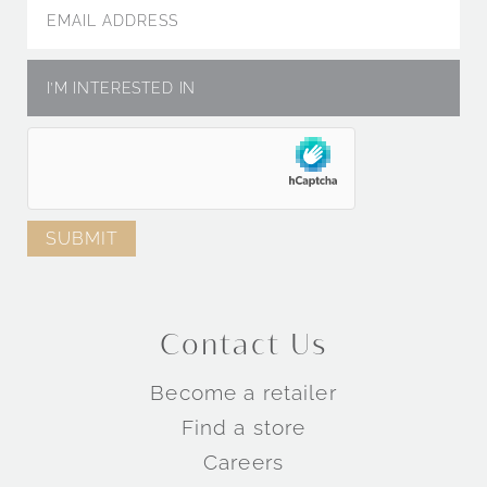
Contact Us
Become a retailer
Find a store
Careers