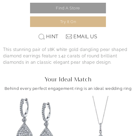
Find A Store
Try It On
HINT
EMAIL US
This stunning pair of 18K white gold dangling pear shaped
diamond earrings feature 1.42 carats of round brilliant
diamonds in an classic elegant pear shape design.
Your Ideal Match
Behind every perfect engagement ring is an ideal wedding ring