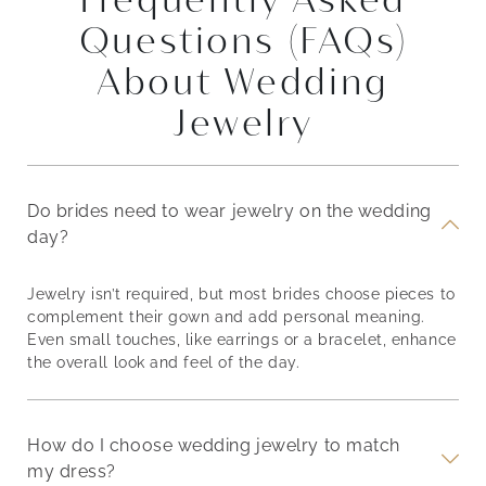
Questions (FAQs)
About Wedding
Jewelry
Do brides need to wear jewelry on the wedding
day?
Jewelry isn’t required, but most brides choose pieces to
complement their gown and add personal meaning.
Even small touches, like earrings or a bracelet, enhance
the overall look and feel of the day.
How do I choose wedding jewelry to match
my dress?