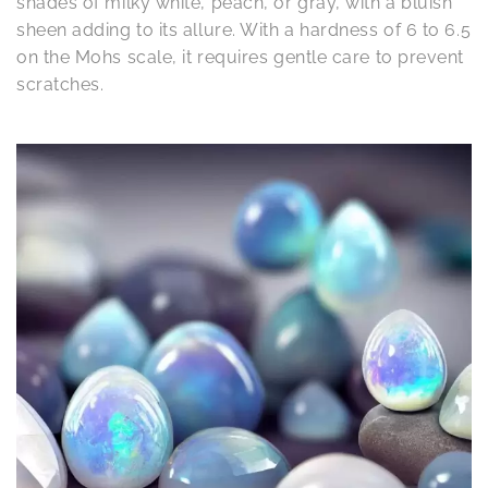
shades of milky white, peach, or gray, with a bluish
sheen adding to its allure. With a hardness of 6 to 6.5
on the Mohs scale, it requires gentle care to prevent
scratches.