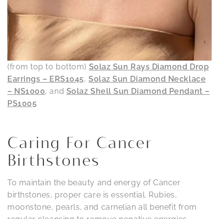
(from top to bottom)
Solaz Sun Rays Diamond Drop
Earrings – ERS1045
,
Solaz Sun Diamond Necklace
– NS1000
, and
Solaz Shell Sun Diamond Pendant –
PS1005
Caring For Cancer
Birthstones
To maintain the beauty and energy of Cancer
birthstones, proper care is essential. Rubies,
moonstone, pearls, and carnelian all benefit from