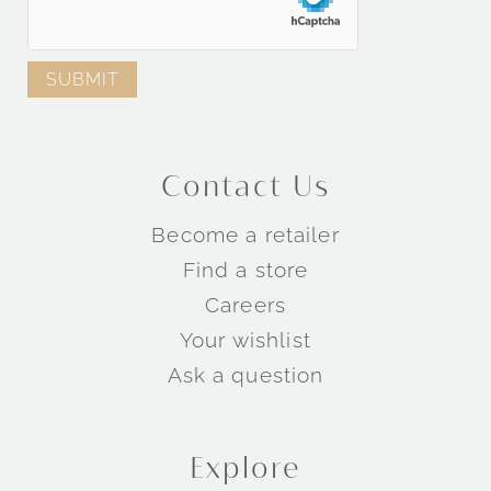
Contact Us
Become a retailer
Find a store
Careers
Your wishlist
Ask a question
Explore