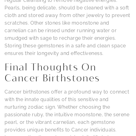
regular cleansing to remove negative energies.
Pearls, being delicate, should be cleaned with a soft
cloth and stored away from other jewelry to prevent
scratches. Other stones like moonstone and
carnelian can be rinsed under running water or
smudged with sage to recharge their energies.
Storing these gemstones in a safe and clean space
ensures their longevity and effectiveness.
Final Thoughts On
Cancer Birthstones
Cancer birthstones offer a profound way to connect
with the innate qualities of this sensitive and
nurturing zodiac sign. Whether choosing the
passionate ruby, the intuitive moonstone, the serene
pearl, or the vibrant carnelian, each gemstone
provides unique benefits to Cancer individuals.