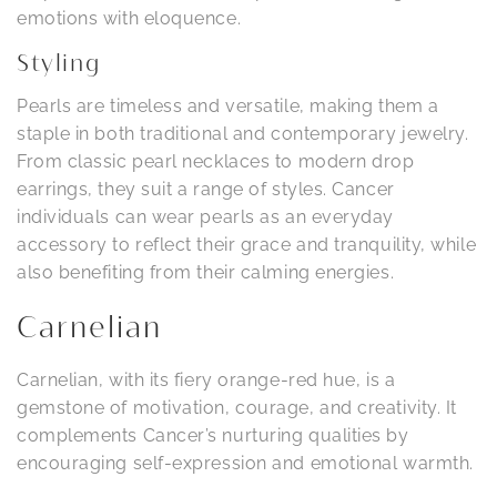
emotions with eloquence.
Styling
Pearls are timeless and versatile, making them a
staple in both traditional and contemporary jewelry.
From classic pearl necklaces to modern drop
earrings, they suit a range of styles. Cancer
individuals can wear pearls as an everyday
accessory to reflect their grace and tranquility, while
also benefiting from their calming energies.
Carnelian
Carnelian, with its fiery orange-red hue, is a
gemstone of motivation, courage, and creativity. It
complements Cancer’s nurturing qualities by
encouraging self-expression and emotional warmth.