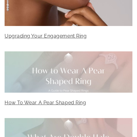
Upgrading Your Engagement Ring
How To Wear A Pear Shaped Ring