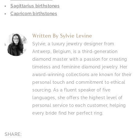
Sagittarius birthstones
Capricorn birthstones
Written By
Sylvie Levine
Sylvie, a luxury jewelry designer from
Antwerp, Belgium, is a third-generation
diamond master with a passion for creating
timeless and feminine diamond jewelry. Her
award-winning collections are known for their
personal touch and commitment to ethical
sourcing. As a fluent speaker of five
languages, she offers the highest level of
personal service to each customer, helping
every bride find her perfect ring.
SHARE: