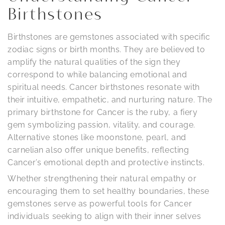
Birthstones
Birthstones are gemstones associated with specific
zodiac signs or birth months. They are believed to
amplify the natural qualities of the sign they
correspond to while balancing emotional and
spiritual needs. Cancer birthstones resonate with
their intuitive, empathetic, and nurturing nature. The
primary birthstone for Cancer is the ruby, a fiery
gem symbolizing passion, vitality, and courage.
Alternative stones like moonstone, pearl, and
carnelian also offer unique benefits, reflecting
Cancer’s emotional depth and protective instincts.
Whether strengthening their natural empathy or
encouraging them to set healthy boundaries, these
gemstones serve as powerful tools for Cancer
individuals seeking to align with their inner selves