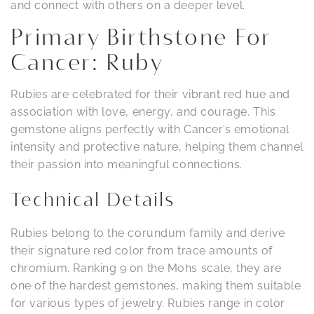
and connect with others on a deeper level.
Primary Birthstone For
Cancer: Ruby
Rubies are celebrated for their vibrant red hue and
association with love, energy, and courage. This
gemstone aligns perfectly with Cancer’s emotional
intensity and protective nature, helping them channel
their passion into meaningful connections.
Technical Details
Rubies belong to the corundum family and derive
their signature red color from trace amounts of
chromium. Ranking 9 on the Mohs scale, they are
one of the hardest gemstones, making them suitable
for various types of jewelry. Rubies range in color