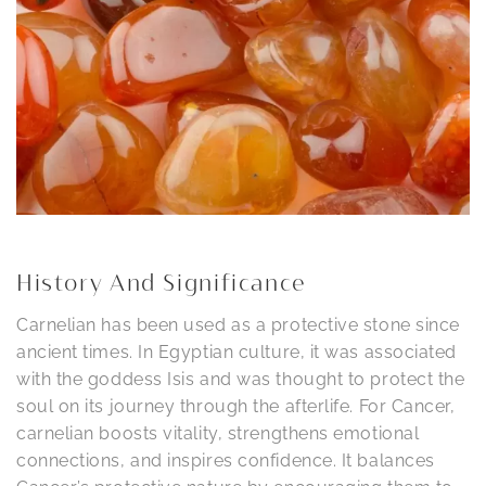
History And Significance
Carnelian has been used as a protective stone since
ancient times. In Egyptian culture, it was associated
with the goddess Isis and was thought to protect the
soul on its journey through the afterlife. For Cancer,
carnelian boosts vitality, strengthens emotional
connections, and inspires confidence. It balances