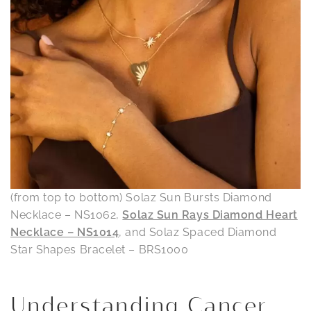
(from top to bottom) Solaz Sun Bursts Diamond
Necklace – NS1062,
Solaz Sun Rays Diamond Heart
Necklace – NS1014
, and Solaz Spaced Diamond
Star Shapes Bracelet – BRS1000
Understanding Cancer