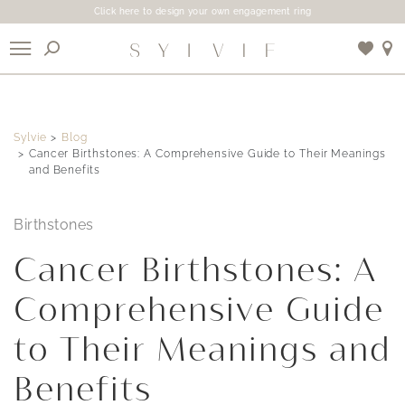
Click here to design your own engagement ring
X
Sylvie
Blog
Use My Location
Cancer Birthstones: A Comprehensive Guide to Their Meanings
and Benefits
Birthstones
Cancer Birthstones: A
Comprehensive Guide
to Their Meanings and
Benefits