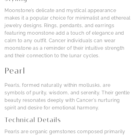
Moonstone’s delicate and mystical appearance
makes it a popular choice for minimalist and ethereal
jewelry designs. Rings, pendants, and earrings
featuring moonstone add a touch of elegance and
calm to any outfit. Cancer individuals can wear
moonstone as a reminder of their intuitive strength
and their connection to the lunar cycles.
Pearl
Pearls, formed naturally within mollusks, are
symbols of purity, wisdom, and serenity. Their gentle
beauty resonates deeply with Cancer’s nurturing
spirit and desire for emotional harmony.
Technical Details
Pearls are organic gemstones composed primarily