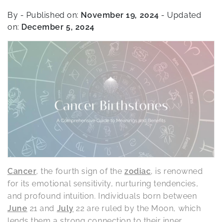
By
- Published on:
November 19, 2024
- Updated
on:
December 5, 2024
Cancer
, the fourth sign of the
zodiac
, is renowned
for its emotional sensitivity, nurturing tendencies,
and profound intuition. Individuals born between
June
21 and
July
22 are ruled by the Moon, which
lends them a strong connection to their inner