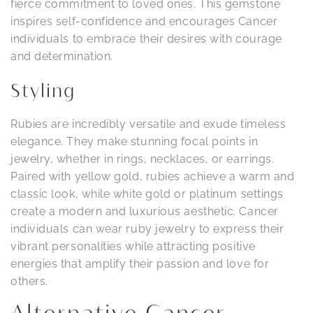
fierce commitment to loved ones. This gemstone
inspires self-confidence and encourages Cancer
individuals to embrace their desires with courage
and determination.
Styling
Rubies are incredibly versatile and exude timeless
elegance. They make stunning focal points in
jewelry, whether in rings, necklaces, or earrings.
Paired with yellow gold, rubies achieve a warm and
classic look, while white gold or platinum settings
create a modern and luxurious aesthetic. Cancer
individuals can wear ruby jewelry to express their
vibrant personalities while attracting positive
energies that amplify their passion and love for
others.