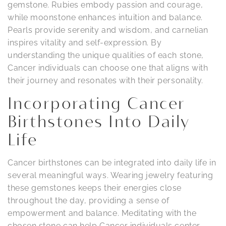
gemstone. Rubies embody passion and courage,
while moonstone enhances intuition and balance.
Pearls provide serenity and wisdom, and carnelian
inspires vitality and self-expression. By
understanding the unique qualities of each stone,
Cancer individuals can choose one that aligns with
their journey and resonates with their personality.
Incorporating Cancer
Birthstones Into Daily
Life
Cancer birthstones can be integrated into daily life in
several meaningful ways. Wearing jewelry featuring
these gemstones keeps their energies close
throughout the day, providing a sense of
empowerment and balance. Meditating with the
chosen stone can help Cancer individuals center