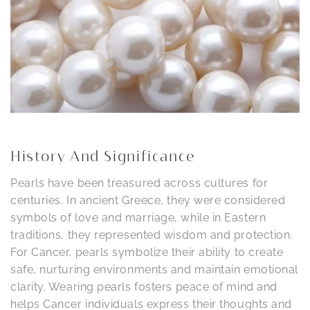
History And Significance
Pearls have been treasured across cultures for
centuries. In ancient Greece, they were considered
symbols of love and marriage, while in Eastern
traditions, they represented wisdom and protection.
For Cancer, pearls symbolize their ability to create
safe, nurturing environments and maintain emotional
clarity. Wearing pearls fosters peace of mind and
helps Cancer individuals express their thoughts and