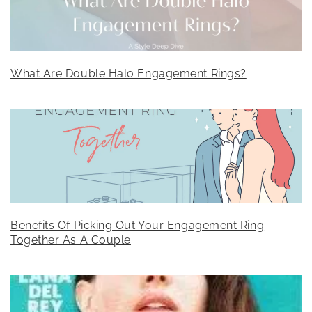
What Are Double Halo Engagement Rings?
Benefits Of Picking Out Your Engagement Ring
Together As A Couple