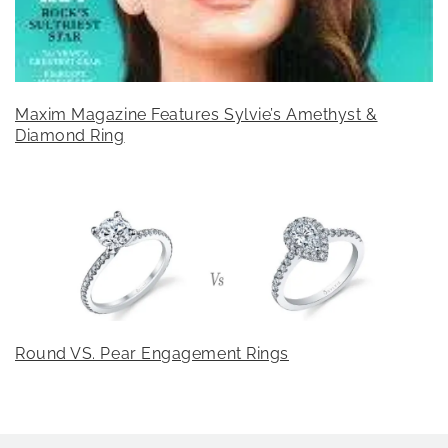
Maxim Magazine Features Sylvie’s Amethyst &
Diamond Ring
Round VS. Pear Engagement Rings