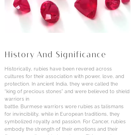
History And Significance
Historically, rubies have been revered across
cultures for their association with power, love, and
protection. In ancient India, they were called the
“king of precious stones” and were believed to shield
warriors in
battle. Burmese warriors wore rubies as talismans
for invincibility, while in European traditions, they
symbolized royalty and passion. For Cancer, rubies
embody the strength of their emotions and their