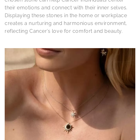
their emotions and connect with their inner selves.
Displaying these stones in the home or workplace
creates a nurturing and harmonious environment,
reflecting Cancer’s love for comfort and beauty.