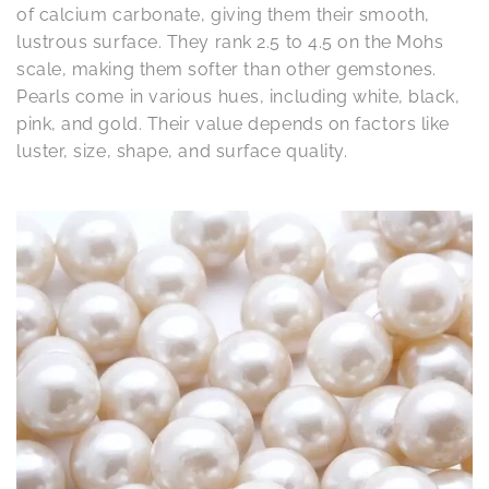
of calcium carbonate, giving them their smooth,
lustrous surface. They rank 2.5 to 4.5 on the Mohs
scale, making them softer than other gemstones.
Pearls come in various hues, including white, black,
pink, and gold. Their value depends on factors like
luster, size, shape, and surface quality.