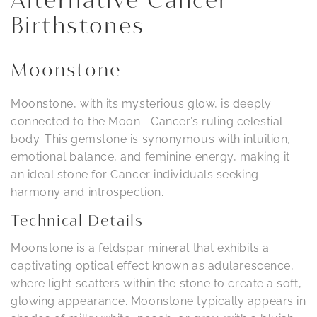
Alternative Cancer
Birthstones
Moonstone
Moonstone, with its mysterious glow, is deeply
connected to the Moon—Cancer’s ruling celestial
body. This gemstone is synonymous with intuition,
emotional balance, and feminine energy, making it
an ideal stone for Cancer individuals seeking
harmony and introspection.
Technical Details
Moonstone is a feldspar mineral that exhibits a
captivating optical effect known as adularescence,
where light scatters within the stone to create a soft,
glowing appearance. Moonstone typically appears in