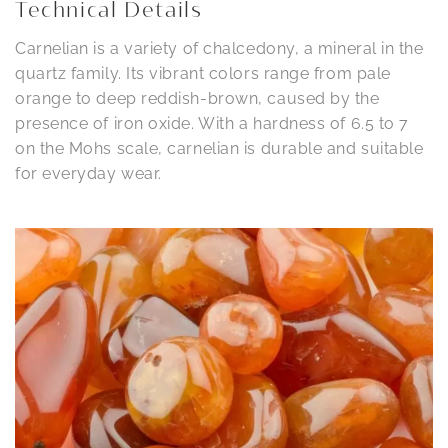
Technical Details
Carnelian is a variety of chalcedony, a mineral in the
quartz family. Its vibrant colors range from pale
orange to deep reddish-brown, caused by the
presence of iron oxide. With a hardness of 6.5 to 7
on the Mohs scale, carnelian is durable and suitable
for everyday wear.