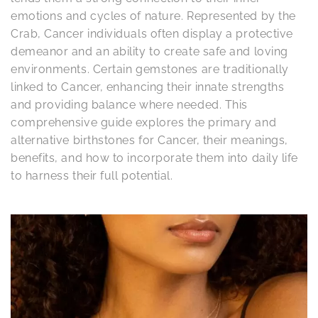
emotions and cycles of nature. Represented by the
Crab, Cancer individuals often display a protective
demeanor and an ability to create safe and loving
environments. Certain gemstones are traditionally
linked to Cancer, enhancing their innate strengths
and providing balance where needed. This
comprehensive guide explores the primary and
alternative birthstones for Cancer, their meanings,
benefits, and how to incorporate them into daily life
to harness their full potential.