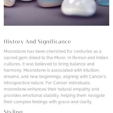
History And Significance
Moonstone has been cherished for centuries as a
sacred gem linked to the Moon. In Roman and Indian
cultures, it was believed to bring balance and
harmony. Moonstone is associated with intuition,
dreams, and new beginnings, aligning with Cancer’s
introspective nature. For Cancer individuals,
moonstone enhances their natural empathy and
provides emotional stability, helping them navigate
their complex feelings with grace and clarity.
Styling