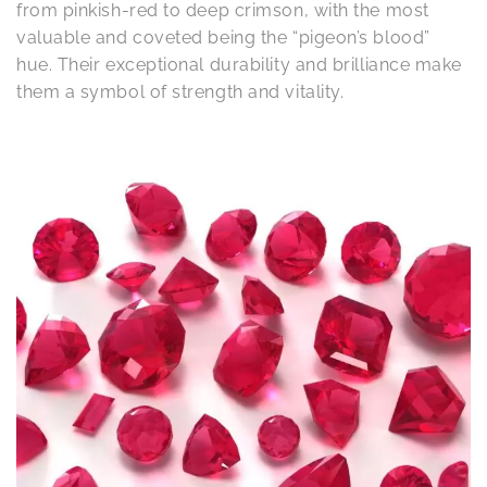
from pinkish-red to deep crimson, with the most
valuable and coveted being the “pigeon’s blood”
hue. Their exceptional durability and brilliance make
them a symbol of strength and vitality.