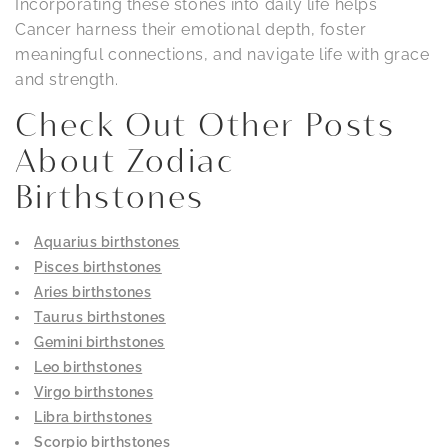
Incorporating these stones into daily life helps
Cancer harness their emotional depth, foster
meaningful connections, and navigate life with grace
and strength.
Check Out Other Posts
About Zodiac
Birthstones
Aquarius birthstones
Pisces birthstones
Aries birthstones
Taurus birthstones
Gemini birthstones
Leo birthstones
Virgo birthstones
Libra birthstones
Scorpio birthstones