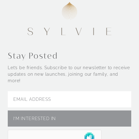
Stay Posted
Let’s be friends. Subscribe to our newsletter to receive
updates on new launches, joining our family, and
more!