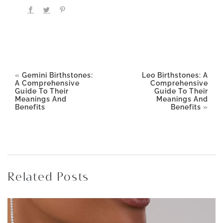
«
Gemini Birthstones:
Leo Birthstones: A
A Comprehensive
Comprehensive
Guide To Their
Guide To Their
Meanings And
Meanings And
Benefits
Benefits
»
Related Posts