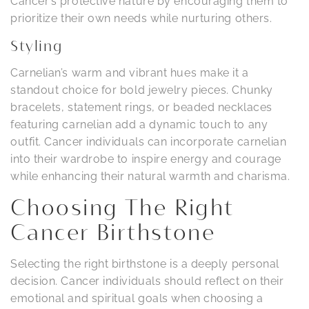
Cancer’s protective nature by encouraging them to
prioritize their own needs while nurturing others.
Styling
Carnelian’s warm and vibrant hues make it a
standout choice for bold jewelry pieces. Chunky
bracelets, statement rings, or beaded necklaces
featuring carnelian add a dynamic touch to any
outfit. Cancer individuals can incorporate carnelian
into their wardrobe to inspire energy and courage
while enhancing their natural warmth and charisma.
Choosing The Right
Cancer Birthstone
Selecting the right birthstone is a deeply personal
decision. Cancer individuals should reflect on their
emotional and spiritual goals when choosing a