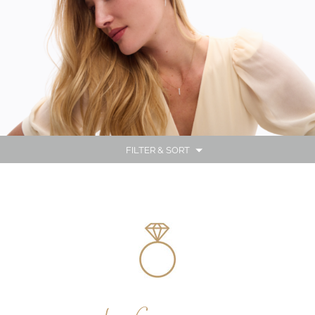
FILTER & SORT