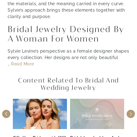
the materials, and the meaning carried in every curve.
Sylvie’s approach brings these elements together with
clarity and purpose.
Bridal Jewelry Designed By
A Woman For Women
Sylvie Levine’s perspective as a female designer shapes
every collection. Her designs are not only beautiful
…
Read More
Content Related To Bridal And
Wedding Jewelry