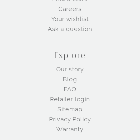
Careers
Your wishlist
Ask a question
Explore
Our story
Blog
FAQ
Retailer login
Sitemap
Privacy Policy
Warranty