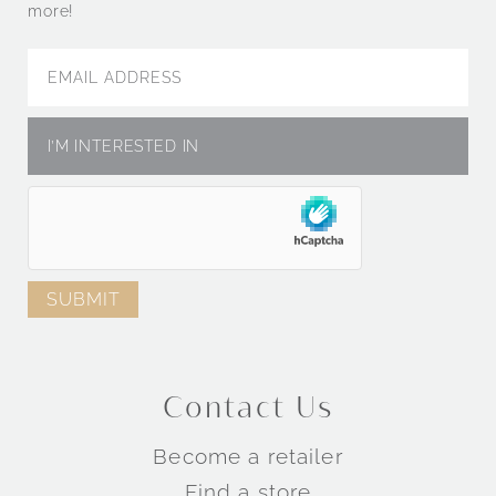
more!
Contact Us
Become a retailer
Find a store