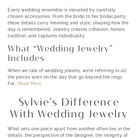
Every wedding ensemble is elevated by carefully
chosen accessories. From the bride to her bridal party,
these details carry meaning and style, shaping how the
day is remembered. Jewelry creates cohesion, honors
tradition, and captures individuality.
What “Wedding Jewelry”
Includes
When we talk of wedding jewelry, we’re referring to all
the pieces worn on the day that go beyond the rings.
For
…
Read More
Sylvie’s Difference
With Wedding Jewelry
What sets one piece apart from another often lies in the
details: the perspective of the designer, the integrity of