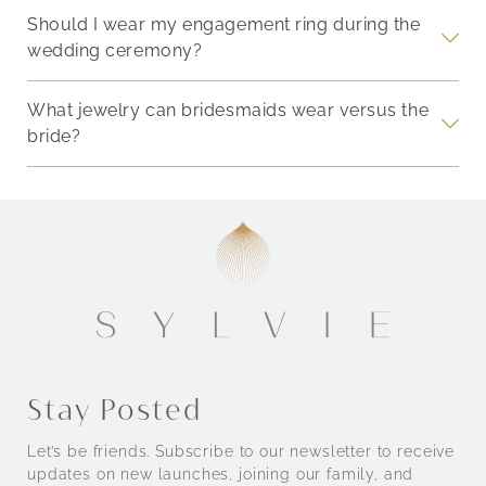
Should I wear my engagement ring during the
wedding ceremony?
What jewelry can bridesmaids wear versus the
bride?
Stay Posted
Let’s be friends. Subscribe to our newsletter to receive
updates on new launches, joining our family, and