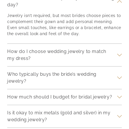
 the
with accessories to
Modern Brides Jewelry
NL24
day?
ling,
complement their
trends for brides are
and 
beauty? These
rooted in individuality.
appe
Jewelry isn’t required, but most brides choose pieces to
ets,
thoughtfully selected
While classics remain
this
complement their gown and add personal meaning.
pieces will not only
timeless, new ideas are
neck
Even small touches, like earrings or a bracelet, enhance
ir
make your bridesmaids
redefining how to style
ador
the overall look and feel of the day.
t
feel special, but also
your wedding look.
bril
he
serve as lasting
Here’s what’s trending
The 
reminders of the joy and
now, and why it matters.
brig
How do I choose wedding jewelry to match
love
Colored Gemstones
lust
my dress?
Who typically buys the bride’s wedding
jewelry?
How much should I budget for bridal jewelry?
Is it okay to mix metals (gold and silver) in my
wedding jewelry?