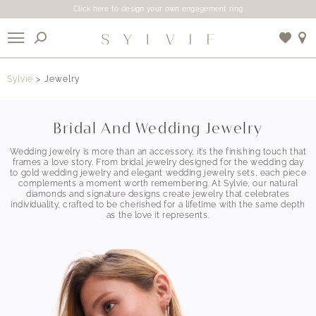
Click here to design your own engagement ring
X
Sylvie
Jewelry
Use My Location
Bridal And Wedding Jewelry
Wedding jewelry is more than an accessory, it’s the finishing touch that
frames a love story. From bridal jewelry designed for the wedding day
to gold wedding jewelry and elegant wedding jewelry sets, each piece
complements a moment worth remembering. At Sylvie, our natural
diamonds and signature designs create jewelry that celebrates
individuality, crafted to be cherished for a lifetime with the same depth
as the love it represents.