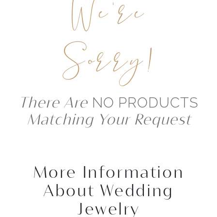
We're
Sorry!
There Are
NO PRODUCTS
Matching Your Request
More Information
About Wedding
Jewelry